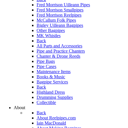
Fred Morrison Uilleann Pipes
Fred Morrison Smallpipes
Fred Morrison Reelpipes
McCallum Folk Pipes
Bigley Uilleann Bagpipes
Other Bagpipes
MK Whistles
Back
All Parts and Accessories
Pipe and Practice Chanters
Chanter & Drone Reeds
Pipe Bags
Pipe Cases
Maintenance Items
Books & Music
Bagpipe Services
Back
Highland Dress
Drumming Supplies
Collectible
About
Back
About Reelpipes.com
Iain MacDonald