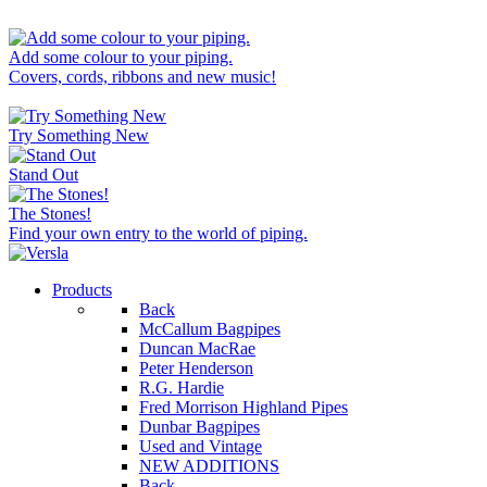
Add some colour to your piping.
Covers, cords, ribbons and new music!
Try Something New
Stand Out
The Stones!
Find your own entry to the world of piping.
Products
Back
McCallum Bagpipes
Duncan MacRae
Peter Henderson
R.G. Hardie
Fred Morrison Highland Pipes
Dunbar Bagpipes
Used and Vintage
NEW ADDITIONS
Back