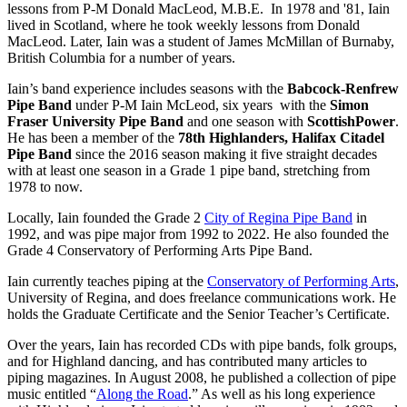
lessons from P-M Donald MacLeod, M.B.E. In 1978 and '81, Iain
lived in Scotland, where he took weekly lessons from Donald
MacLeod. Later, Iain was a student of James McMillan of Burnaby,
British Columbia for a number of years.
Iain’s band experience includes seasons with the
Babcock-Renfrew
Pipe Band
under P-M Iain McLeod, six years with the
Simon
Fraser University Pipe Band
and one season with
ScottishPower
.
He has been a member of the
78th Highlanders, Halifax Citadel
Pipe Band
since the 2016 season making it five straight decades
with at least one season in a Grade 1 pipe band, stretching from
1978 to now.
Locally, Iain founded the Grade 2
City of Regina Pipe Band
in
1992, and was pipe major from 1992 to 2022. He also founded the
Grade 4 Conservatory of Performing Arts Pipe Band.
Iain currently teaches piping at the
Conservatory of Performing Arts
,
University of Regina, and does freelance communications work. He
holds the Graduate Certificate and the Senior Teacher’s Certificate.
Over the years, Iain has recorded CDs with pipe bands, folk groups,
and for Highland dancing, and has contributed many articles to
piping magazines. In August 2008, he published a collection of pipe
music entitled “
Along the Road
.” As well as his long experience