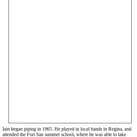
Iain began piping in 1965. He played in local bands in Regina, and
attended the Fort San summer school, where he was able to take