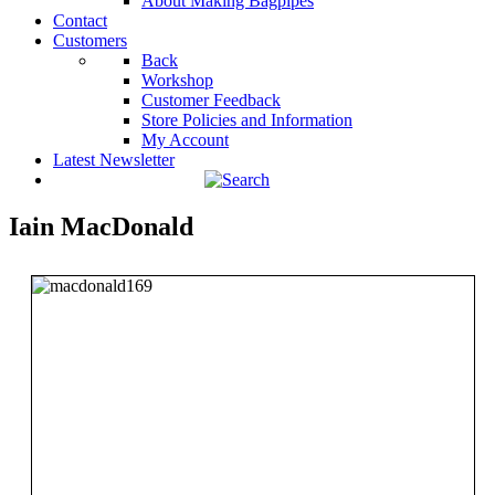
About Making Bagpipes
Contact
Customers
Back
Workshop
Customer Feedback
Store Policies and Information
My Account
Latest Newsletter
Iain MacDonald