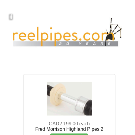
CAD2,199.00
each
Fred Morrison Highland Pipes 2