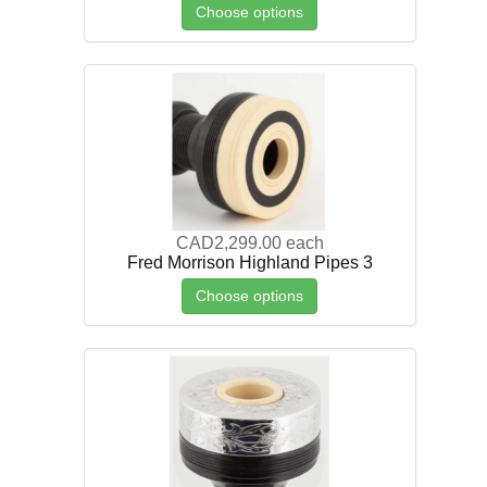
Choose options
CAD2,299.00
each
Fred Morrison Highland Pipes 3
Choose options