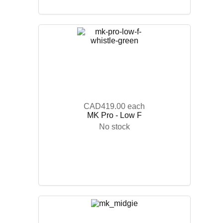
CAD419.00
each
MK Pro - Low F
No stock