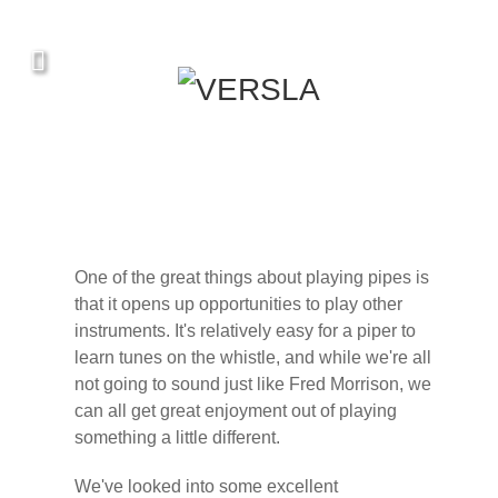
One of the great things about playing pipes is
that it opens up opportunities to play other
instruments. It's relatively easy for a piper to
learn tunes on the whistle, and while we're all
not going to sound just like Fred Morrison, we
can all get great enjoyment out of playing
something a little different.
We've looked into some excellent