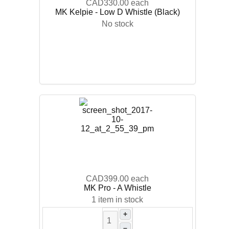
CAD330.00
each
MK Kelpie - Low D Whistle (Black)
No stock
CAD399.00
each
MK Pro - A Whistle
1 item in stock
+
–