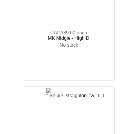
CAD389.00
each
MK Midgie - High D
No stock