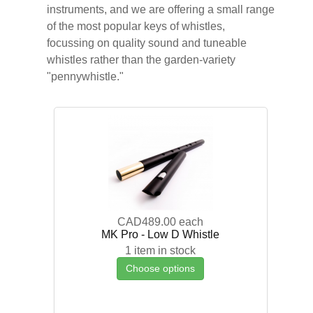
instruments, and we are offering a small range
of the most popular keys of whistles,
focussing on quality sound and tuneable
whistles rather than the garden-variety
"pennywhistle."
CAD489.00
each
MK Pro - Low D Whistle
1 item in stock
Choose options