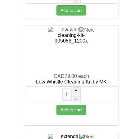
Add to cart
CAD79.00
each
Low Whistle Cleaning Kit by MK
+
–
Add to cart