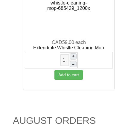
CAD59.00
each
Extendible Whistle Cleaning Mop
+
–
Add to cart
AUGUST ORDERS