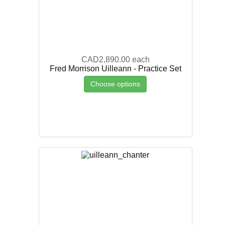
CAD2,890.00
each
Fred Morrison Uilleann - Practice Set
Choose options