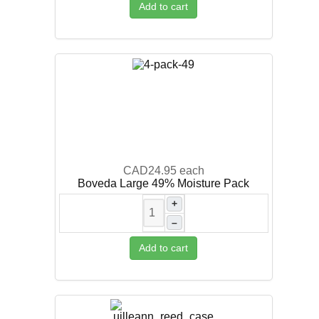
Add to cart
CAD24.95
each
Boveda Large 49% Moisture Pack
+
–
Add to cart