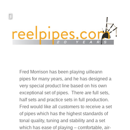
Covers, cords, ribbons and new music!
Fred Morrison has been playing uilleann
pipes for many years, and he has designed a
very special product line based on his own
exceptional set of pipes. There are full sets,
half sets and practice sets in full production.
Fred would like all customers to receive a set
of pipes which has the highest standards of
tonal quality, tuning and stability and a set
which has ease of playing – comfortable, air-