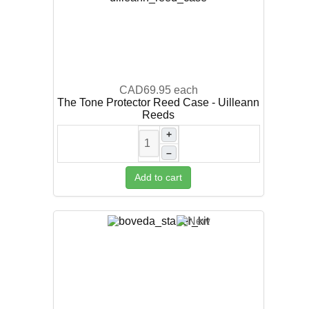
CAD69.95
each
The Tone Protector Reed Case - Uilleann
Reeds
+
–
Add to cart