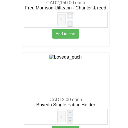
CAD2,150.00
each
Fred Morrison Uilleann - Chanter & reed
+
–
Add to cart
CAD12.00
each
Boveda Single Fabric Holder
+
–