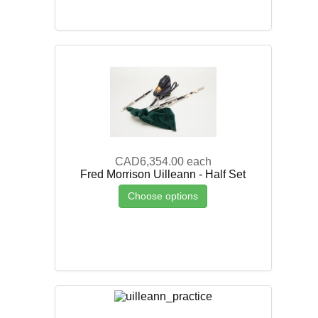
CAD6,354.00
each
Fred Morrison Uilleann - Half Set
Choose options