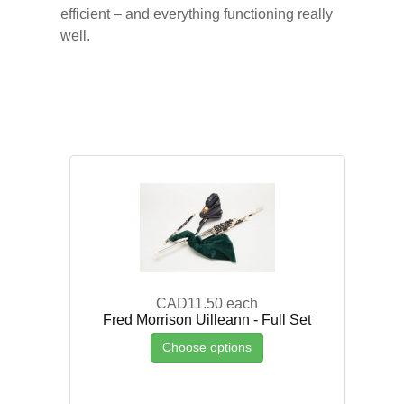
efficient – and everything functioning really
well.
CAD11.50
each
Fred Morrison Uilleann - Full Set
Choose options