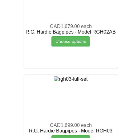
CAD1,679.00
each
R.G. Hardie Bagpipes - Model RGH02AB
Choose options
CAD1,699.00
each
R.G. Hardie Bagpipes - Model RGH03