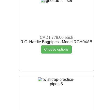
CAD1,779.00
each
R.G. Hardie Bagpipes - Model RGH04AB
Choose options