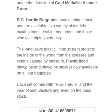
under the direction of
Gold Medallist Alastair
Dunn
.
R.G. Hardie Bagpipes
have a unique look,
and are available in a variety of models
making them ideal for beginners and those
who take piping seriously.
The innovative plastic lining system protects
the inside of the wood from the stresses and
strains caused by moisture. Plastic lined
blowpipe and blowpipe stock is now available
on all our bagpipes.
Each set comes with "R.G. Hardie" and the
year of manufacture engraved on the bass
stock.