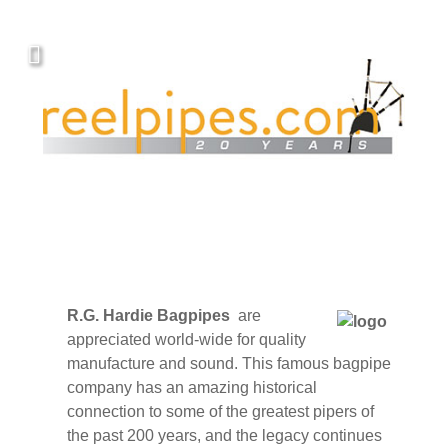
Covers, cords, ribbons and new music!
R.G. Hardie Bagpipes
are
appreciated world-wide for quality
manufacture and sound. This famous bagpipe
company has an amazing historical
connection to some of the greatest pipers of
the past 200 years, and the legacy continues