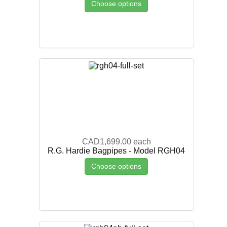
Choose options
CAD1,699.00
each
R.G. Hardie Bagpipes - Model RGH04
Choose options