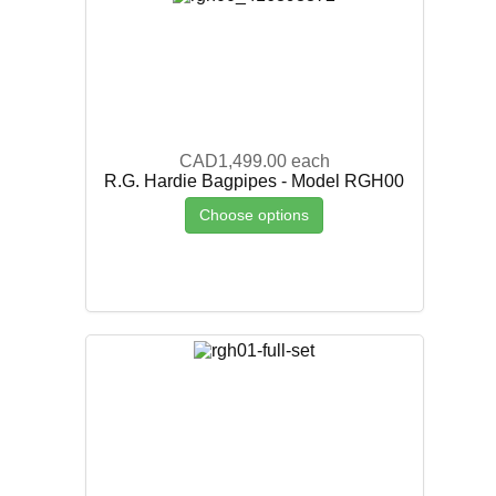
CAD1,499.00
each
R.G. Hardie Bagpipes - Model RGH00
Choose options