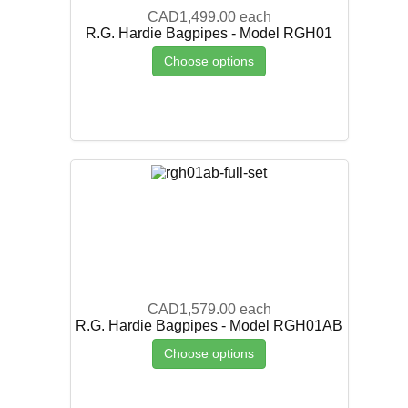
CAD1,499.00
each
R.G. Hardie Bagpipes - Model RGH01
Choose options
CAD1,579.00
each
R.G. Hardie Bagpipes - Model RGH01AB
Choose options