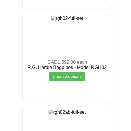
CAD1,599.00
each
R.G. Hardie Bagpipes - Model RGH02
Choose options