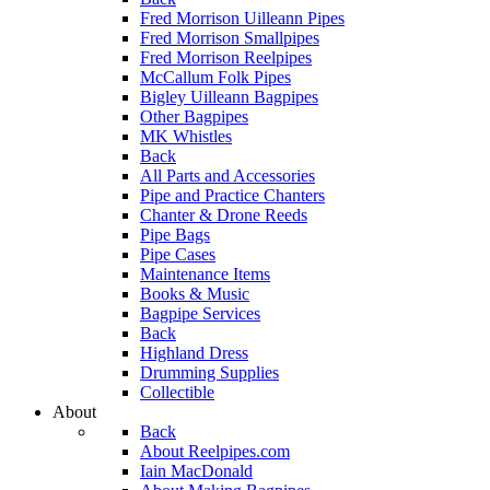
Fred Morrison Uilleann Pipes
Fred Morrison Smallpipes
Fred Morrison Reelpipes
McCallum Folk Pipes
Bigley Uilleann Bagpipes
Other Bagpipes
MK Whistles
Back
All Parts and Accessories
Pipe and Practice Chanters
Chanter & Drone Reeds
Pipe Bags
Pipe Cases
Maintenance Items
Books & Music
Bagpipe Services
Back
Highland Dress
Drumming Supplies
Collectible
About
Back
About Reelpipes.com
Iain MacDonald