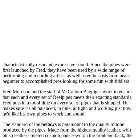
characteristically resonant, expressive sound. Since the pipes were
first launched by Fred, they have been used by a wide range of
performing and recording artists, as well as enthusiasts from near-
beginner to accomplished pros looking for some fun with fiddlers!
Fred Morrison and the staff at McCallum Bagpipes work to ensure
that each and every set of Reelpipes meets their exacting standards.
Fred puts in a lot of time on every set of pipes that is shipped. He
makes sure it's all balanced, in tune, airtight, and working just how
he'd like his own pipes to work and sound.
The standard of the
bellows
is paramount to the quality of tone
produced by the pipes. Made from the highest quality leather, with
plush leather covered cushion pads sewn on the front and back, the