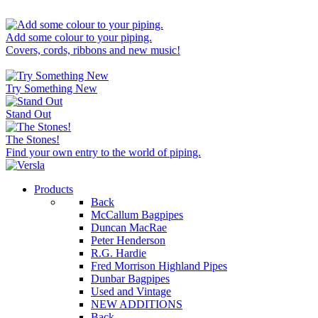
Add some colour to your piping.
Covers, cords, ribbons and new music!
Try Something New
Stand Out
The Stones!
Find your own entry to the world of piping.
Products
Back
McCallum Bagpipes
Duncan MacRae
Peter Henderson
R.G. Hardie
Fred Morrison Highland Pipes
Dunbar Bagpipes
Used and Vintage
NEW ADDITIONS
Back