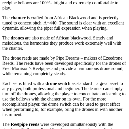
reelpipe bellows are 100% airtight and extremely comfortable to
play.
The
chanter
is crafted from African Blackwood and is perfectly
tuned to concert pitch, A=440. The sound is clear with an excellent
dynamic, allowing the piper full expression when playing.
The
drones
are also made of African blackwood. Steady and
melodious, the harmonics they produce work extremely well with
the chanter.
The drone reeds are made by Pipe Dreams – makers of Ezeedrone
Reeds. The reeds have been developed specifically for the drones of
Fred Morrison’s Reelpipes and provide a harmonious drone sound,
while remaining completely steady.
Each set is fitted with a
drone switch
as standard – a great asset to
any player, both professional and beginner. The learner can simply
turn off the drones, allowing the player to concentrate on learning to
use the bellows with the chanter on its own. For the more
accomplished player, the drone switch can be used to great effect
when performing to, for example, bring the drones in with another
instrument.
The
Reelpipe reeds
were developed simultaneously with the