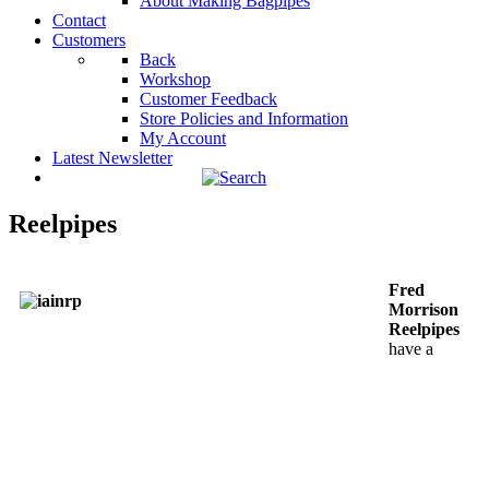
About Making Bagpipes
Contact
Customers
Back
Workshop
Customer Feedback
Store Policies and Information
My Account
Latest Newsletter
Reelpipes
Fred
Morrison
Reelpipes
have a