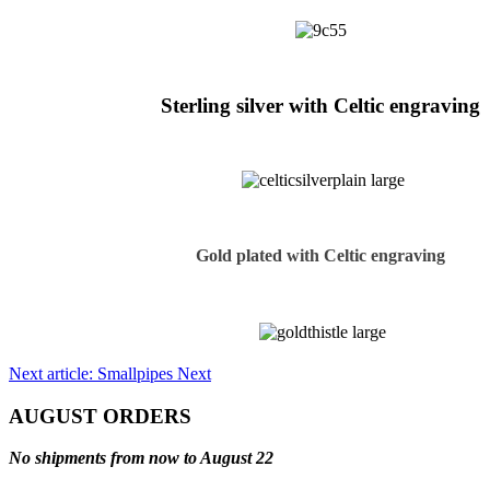
Sterling silver with Celtic engraving
Gold plated with Celtic engraving
Next article: Smallpipes
Next
AUGUST ORDERS
No shipments from now to August 22