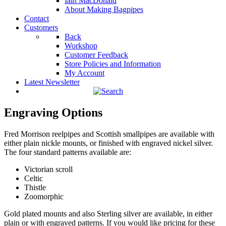
Iain MacDonald
About Making Bagpipes
Contact
Customers
Back
Workshop
Customer Feedback
Store Policies and Information
My Account
Latest Newsletter
Engraving Options
Fred Morrison reelpipes and Scottish smallpipes are available with
either plain nickle mounts, or finished with engraved nickel silver.
The four standard patterns available are:
Victorian scroll
Celtic
Thistle
Zoomorphic
Gold plated mounts and also Sterling silver are available, in either
plain or with engraved patterns. If you would like pricing for these