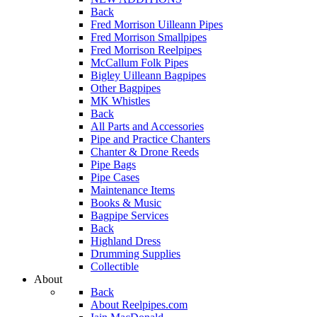
Back
Fred Morrison Uilleann Pipes
Fred Morrison Smallpipes
Fred Morrison Reelpipes
McCallum Folk Pipes
Bigley Uilleann Bagpipes
Other Bagpipes
MK Whistles
Back
All Parts and Accessories
Pipe and Practice Chanters
Chanter & Drone Reeds
Pipe Bags
Pipe Cases
Maintenance Items
Books & Music
Bagpipe Services
Back
Highland Dress
Drumming Supplies
Collectible
About
Back
About Reelpipes.com