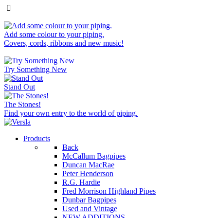
Add some colour to your piping.
Covers, cords, ribbons and new music!
Try Something New
Stand Out
The Stones!
Find your own entry to the world of piping.
Products
Back
McCallum Bagpipes
Duncan MacRae
Peter Henderson
R.G. Hardie
Fred Morrison Highland Pipes
Dunbar Bagpipes
Used and Vintage
NEW ADDITIONS