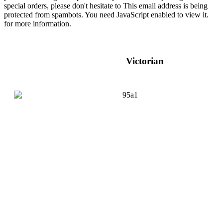
special orders, please don't hesitate to
This email address is being
protected from spambots. You need JavaScript enabled to view it.
for more information.
Victorian