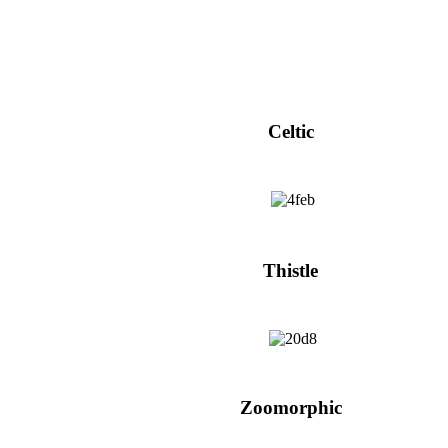
Celtic
Thistle
Zoomorphic