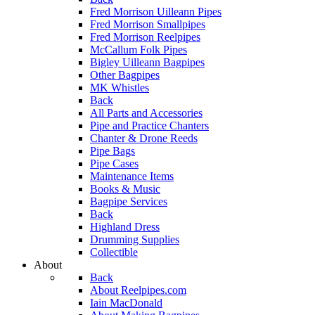
Fred Morrison Uilleann Pipes
Fred Morrison Smallpipes
Fred Morrison Reelpipes
McCallum Folk Pipes
Bigley Uilleann Bagpipes
Other Bagpipes
MK Whistles
Back
All Parts and Accessories
Pipe and Practice Chanters
Chanter & Drone Reeds
Pipe Bags
Pipe Cases
Maintenance Items
Books & Music
Bagpipe Services
Back
Highland Dress
Drumming Supplies
Collectible
About
Back
About Reelpipes.com
Iain MacDonald