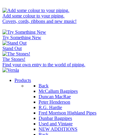
Add some colour to your piping.
Covers, cords, ribbons and new music!
Try Something New
Stand Out
The Stones!
Find your own entry to the world of piping.
Products
Back
McCallum Bagpipes
Duncan MacRae
Peter Henderson
R.G. Hardie
Fred Morrison Highland Pipes
Dunbar Bagpipes
Used and Vintage
NEW ADDITIONS
Back