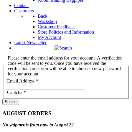
About Making Bagpipes
Contact
Customers
Back
Workshop
Customer Feedback
Store Policies and Information
My Account
Latest Newsletter
Please enter the email address for your account. A verification
code will be sent to you. Once you have received the
verification code, you will be able to choose a new password
for your account.
Email Address
*
Captcha
*
Submit
AUGUST ORDERS
No shipments from now to August 22