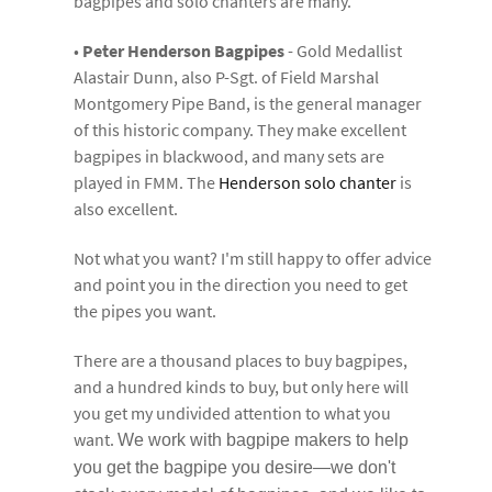
bagpipes and solo chanters are many.
•
Peter Henderson Bagpipes
- Gold Medallist
Alastair Dunn, also P-Sgt. of Field Marshal
Montgomery Pipe Band, is the general manager
of this historic company. They make excellent
bagpipes in blackwood, and many sets are
played in FMM. The
Henderson solo chanter
is
also excellent.
Not what you want? I'm still happy to offer advice
and point you in the direction you need to get
the pipes you want.
There are a thousand places to buy bagpipes,
and a hundred kinds to buy, but only here will
you get my undivided attention to what you
want.
We work with bagpipe makers to help
you get the bagpipe you desire—we don't