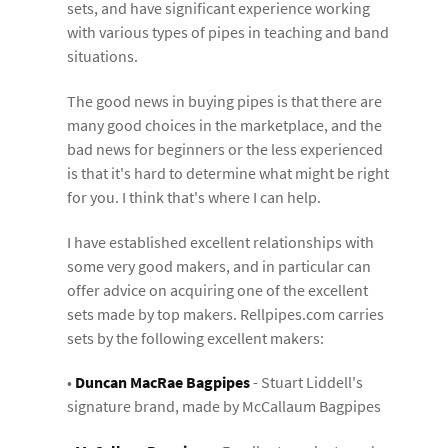
sets, and have significant experience working
with various types of pipes in teaching and band
situations.
The good news in buying pipes is that there are
many good choices in the marketplace, and the
bad news for beginners or the less experienced
is that it's hard to determine what might be right
for you. I think that's where I can help.
I have established excellent relationships with
some very good makers, and in particular can
offer advice on acquiring one of the excellent
sets made by top makers. Rellpipes.com carries
sets by the following excellent makers:
•
Duncan MacRae Bagpipes
- Stuart Liddell's
signature brand, made by McCallaum Bagpipes