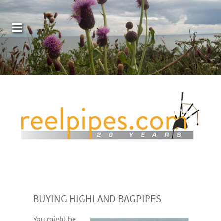
BUYING HIGHLAND BAGPIPES
You might be