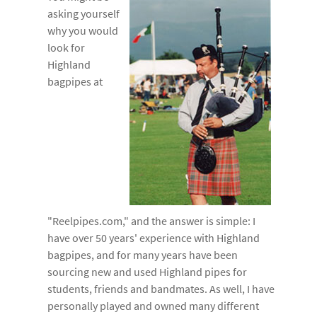
asking yourself
why you would
look for
Highland
bagpipes at
"Reelpipes.com," and the answer is simple: I
have over 50 years' experience with Highland
bagpipes, and for many years have been
sourcing new and used Highland pipes for
students, friends and bandmates. As well, I have
personally played and owned many different