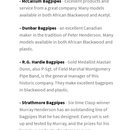
•
McCallum Bagpipes
- Excellent products and
service from a great company. Many models
available in both African Blackwood and Acetyl.
•
Dunbar Bagpipes
- an excellent Canadian
maker in the tradition of Peter Henderson. Many
models available in both African Blackwood and
plastic.
•
R.G. Hardie Bagpipes
- Gold Medallist Alastair
Dunn, also P-Sgt. of Field Marshal Montgomery
Pipe Band, is the general manager of this
historic company. They make excellent bagpipes
in blackwood and plastic.
•
Strathmore Bagpipes
- Six-time Clasp winner
Murray Henderson has an outstanding line of
bagpipes that he has designed. Every set is set-
up and tested by Murray, and the prizes for his