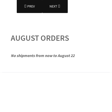
PREVIOUS ARTICLE: MORE ABOUT SMALLPIPES
NEXT ARTICLE: WORKSHOP
PREV
NEXT
AUGUST ORDERS
No shipments from now to August 22