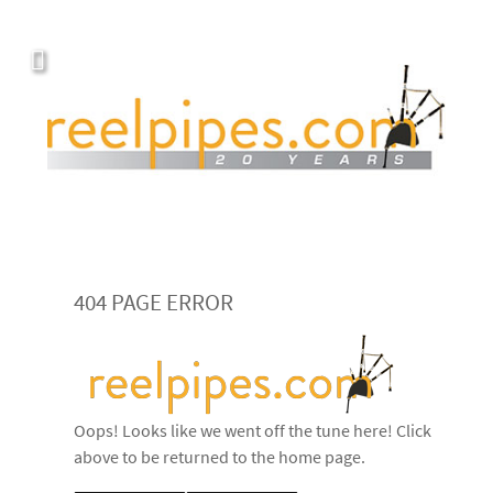
404 PAGE ERROR
Oops! Looks like we went off the tune here! Click
above to be returned to the home page.