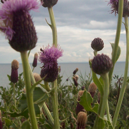
Covers, cords, ribbons and new music!