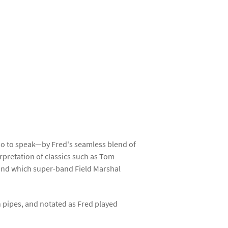
so to speak—by Fred's seamless blend of
rpretation of classics such as Tom
 and which super-band Field Marshal
 pipes, and notated as Fred played