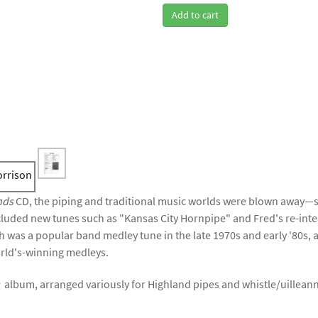
Add to cart
nds
CD, the piping and traditional music worlds were blown away—
ncluded new tunes such as "Kansas City Hornpipe" and Fred's re-inte
 was a popular band medley tune in the late 1970s and early '80s,
rld's-winning medleys.
s
album, arranged variously for Highland pipes and whistle/uilleann