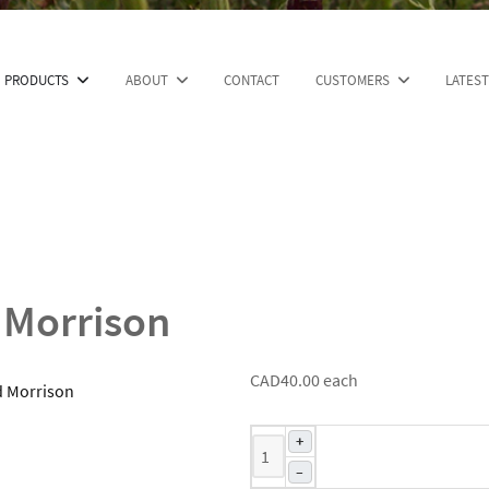
PRODUCTS
ABOUT
CONTACT
CUSTOMERS
LATES
 Morrison
CAD40.00
each
+
–