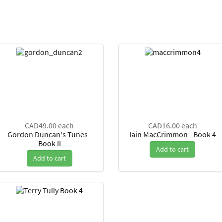
CAD49.00
each
CAD16.00
each
Gordon Duncan's Tunes -
Iain MacCrimmon - Book 4
Book II
Add to cart
Add to cart