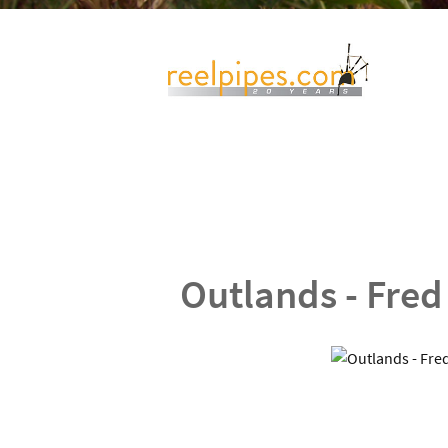
Outlands - Fred