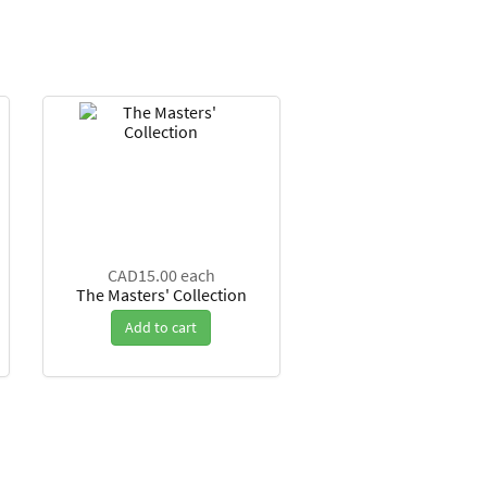
CAD15.00
each
The Masters' Collection
Add to cart