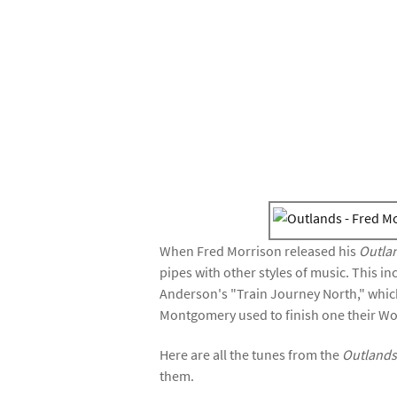
When Fred Morrison released his
Outla
pipes with other styles of music. This i
Anderson's "Train Journey North," which
Montgomery used to finish one their Wo
Here are all the tunes from the
Outland
them.