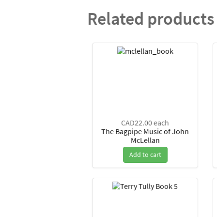
Related products
CAD22.00
each
The Bagpipe Music of John
McLellan
Add to cart