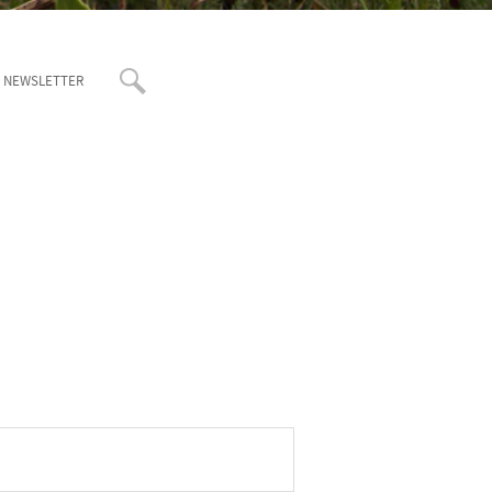
T NEWSLETTER