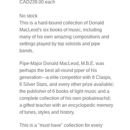
CAD239.00
each
No stock
This is a hard-bound collection of Donald
MacLeod's six books of music, including
many of his own amazing compositions and
settings played by top soloists and pipe
bands.
Pipe-Major Donald MacLeod, M.B.E. was
perhaps the best all-round piper of his
generation—a elite competitor with 8 Clasps,
6 Silver Stars, and every other prize available;
the publisher of 6 books of light music and a
complete collection of his own piobaireachd;
a gifted teacher with an encyclopedic memory
of tunes, styles and history.
This is a "must have" collection for every