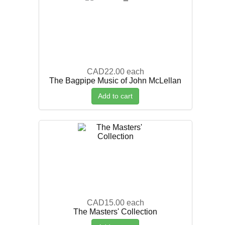
CAD22.00
each
The Bagpipe Music of John McLellan
Add to cart
CAD15.00
each
The Masters' Collection