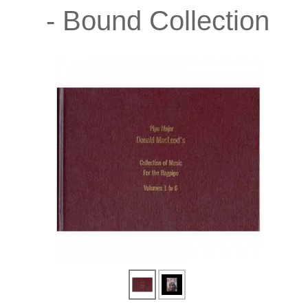
- Bound Collection