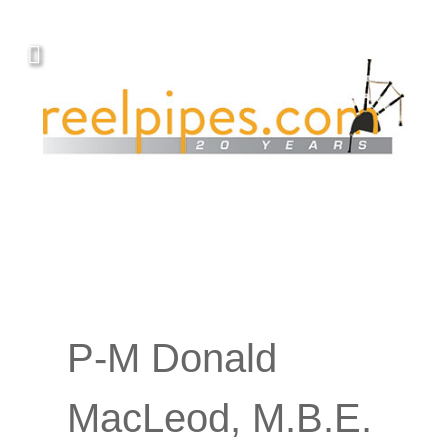
P-M Donald
MacLeod, M.B.E.