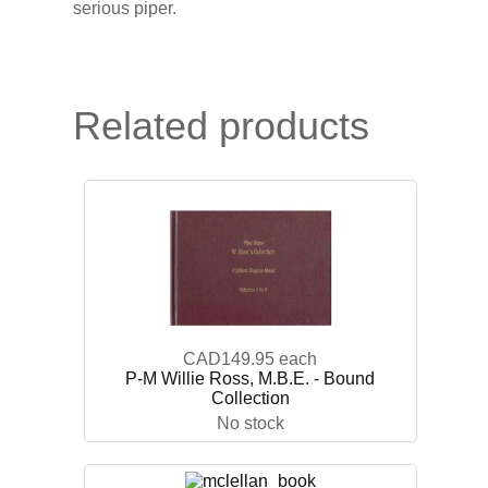
serious piper.
Related products
CAD149.95
each
P-M Willie Ross, M.B.E. - Bound
Collection
No stock