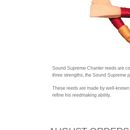
Sound Supreme Chanter reeds are cons
three strengths, the Sound Supreme pi
These reeds are made by well-known C
refine his reedmaking ability.