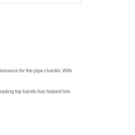
onance for the pipe chanter. With
leading top bands has helped him