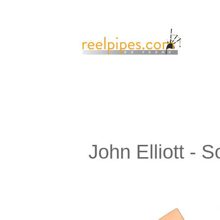
John Elliott -