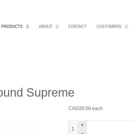
PRODUCTS
ABOUT
CONTACT
CUSTOMERS
 Sound Supreme
CAD20.00
each
+
–