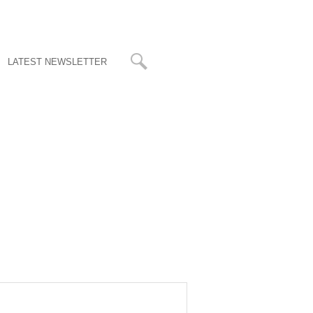
LATEST NEWSLETTER