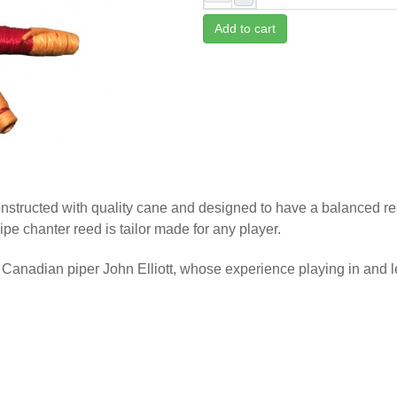
Add to cart
tructed with quality cane and designed to have a balanced res
pe chanter reed is tailor made for any player.
anadian piper John Elliott, whose experience playing in and 