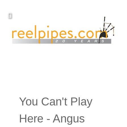
You Can't Play
Here - Angus