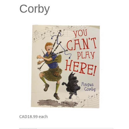
Corby
CAD18.99
each