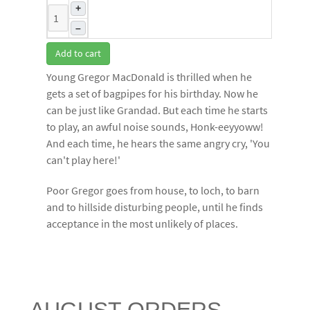
+
–
Add to cart
Young Gregor MacDonald is thrilled when he
gets a set of bagpipes for his birthday. Now he
can be just like Grandad. But each time he starts
to play, an awful noise sounds, Honk-eeyyoww!
And each time, he hears the same angry cry, 'You
can't play here!'
Poor Gregor goes from house, to loch, to barn
and to hillside disturbing people, until he finds
acceptance in the most unlikely of places.