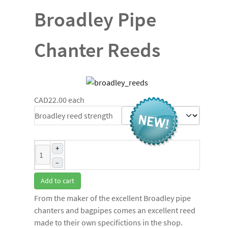
Broadley Pipe
Chanter Reeds
CAD22.00
each
Broadley reed strength
+
–
Add to cart
From the maker of the excellent Broadley pipe
chanters and bagpipes comes an excellent reed
made to their own specifictions in the shop.