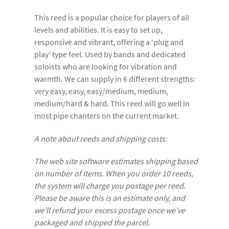
This reed is a popular choice for players of all
levels and abilities. It is easy to set up,
responsive and vibrant, offering a ‘plug and
play’ type feel. Used by bands and dedicated
soloists who are looking for vibration and
warmth. We can supply in 6 different strengths:
very easy, easy, easy/medium, medium,
medium/hard & hard. This reed will go well in
most pipe chanters on the current market.
A note about reeds and shipping costs:
The web site software estimates shipping based
on number of items. When you order 10 reeds,
the system will charge you postage per reed.
Please be aware this is an estimate only, and
we’ll refund your excess postage once we’ve
packaged and shipped the parcel.