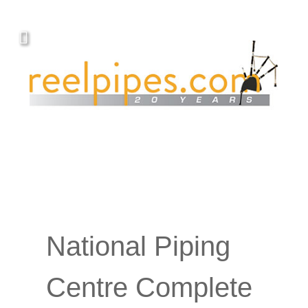
National Piping
Centre Complete