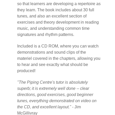
so that learners are developing a repertoire as
they learn. The book includes about 30 full
tunes, and also an excellent section of
exercises and theory development in reading
music, and understanding common time
signatures and rhythm patterns.
Included is a CD ROM, where you can watch
demonstrations and sound clips of the
materiel covered in the chapters, allowing you
to hear and see exactly what should be
produced!
"The Piping Centre's tutor is absolutely
superb; it is extremely well done -- clear
directions, good exercises, good beginner
tunes, everything demonstrated on video on
the CD, and excellent layout."
- Jim
McGillivray