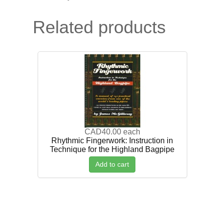
Related products
CAD40.00
each
Rhythmic Fingerwork: Instruction in
Technique for the Highland Bagpipe
Add to cart