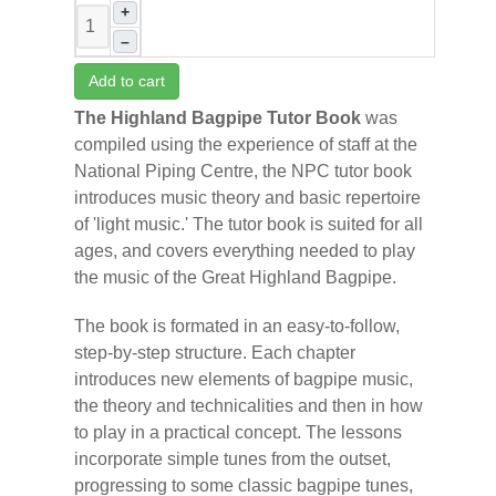
+
–
Add to cart
The Highland Bagpipe Tutor Book
was
compiled using the experience of staff at the
National Piping Centre, the NPC tutor book
introduces music theory and basic repertoire
of 'light music.' The tutor book is suited for all
ages, and covers everything needed to play
the music of the Great Highland Bagpipe.
The book is formated in an easy-to-follow,
step-by-step structure. Each chapter
introduces new elements of bagpipe music,
the theory and technicalities and then in how
to play in a practical concept. The lessons
incorporate simple tunes from the outset,
progressing to some classic bagpipe tunes,