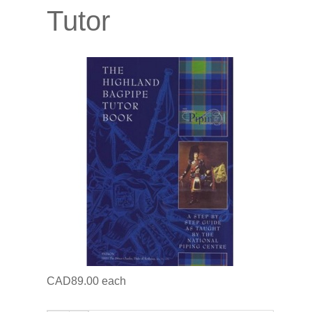
Tutor
CAD89.00
each