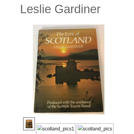
Leslie Gardiner