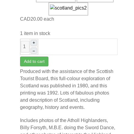
CAD20.00
each
1 item in stock
+
–
Add to cart
Produced with the assistance of the Scottish
Tourist Board, this full-colour exploration of
Scotland was published in 1980, and this
printing was 1992. Lots of fabulous photos
and description of Scotland, including
geography, history and events.
Includes photos of the Atholl Highlanders,
Billy Forsyth, M.B.E. doing the Sword Dance,