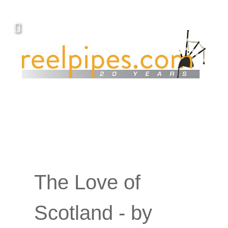
The Love of
Scotland - by