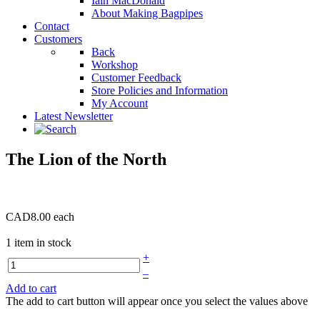
Iain MacDonald
About Making Bagpipes
Contact
Customers
Back
Workshop
Customer Feedback
Store Policies and Information
My Account
Latest Newsletter
The Lion of the North
CAD8.00
each
1 item in stock
+
–
Add to cart
The add to cart button will appear once you select the values above