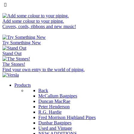
Add some colour to your piping.
Covers, cords, ribbons and new music!
Try Something New
Stand Out
The Stones!
Find your own entry to the world of piping.
Products
Back
McCallum Bagpipes
Duncan MacRae
Peter Henderson
R.G. Hardie
Fred Morrison Highland Pipes
Dunbar Bagpipes
Used and Vintage
NEW ADDITIONS