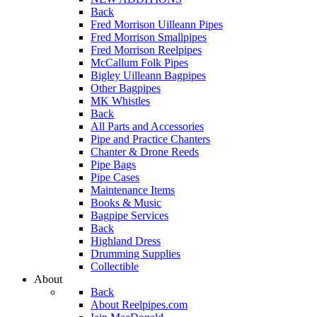
Back
Fred Morrison Uilleann Pipes
Fred Morrison Smallpipes
Fred Morrison Reelpipes
McCallum Folk Pipes
Bigley Uilleann Bagpipes
Other Bagpipes
MK Whistles
Back
All Parts and Accessories
Pipe and Practice Chanters
Chanter & Drone Reeds
Pipe Bags
Pipe Cases
Maintenance Items
Books & Music
Bagpipe Services
Back
Highland Dress
Drumming Supplies
Collectible
About
Back
About Reelpipes.com