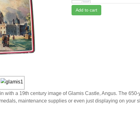
Add to cart
Tin with a 19th century image of Glamis Castle, Angus. The 650
ng medals, maintenance supplies or even just displaying on your s