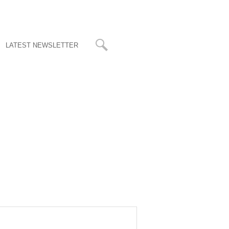
LATEST NEWSLETTER