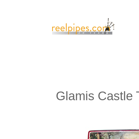
Glamis Castle 