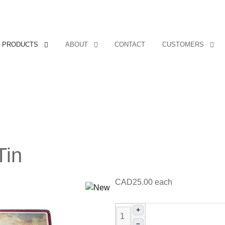
PRODUCTS
ABOUT
CONTACT
CUSTOMERS
Tin
CAD25.00
each
+
–