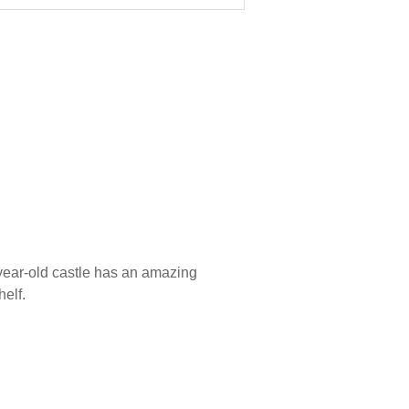
-year-old castle has an amazing
helf.