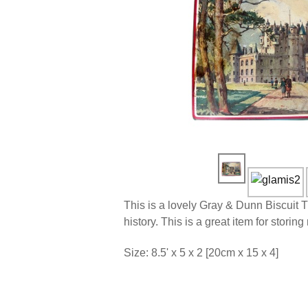
This is a lovely Gray & Dunn Biscuit 
history. This is a great item for stori
Size: 8.5' x 5 x 2 [20cm x 15 x 4]