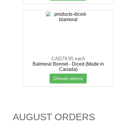
CAD79.95
each
Balmoral Bonnet - Diced (Made in
Canada)
Choose options
AUGUST ORDERS