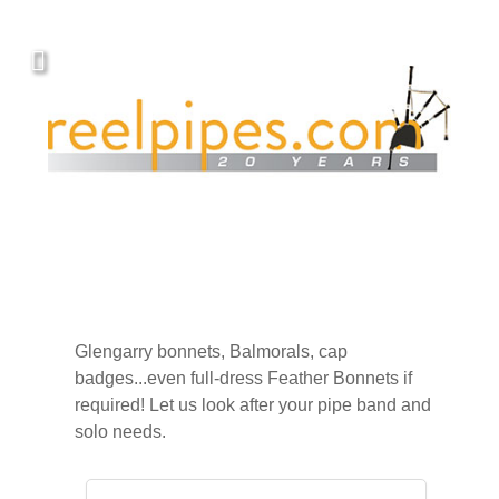
Glengarry bonnets, Balmorals, cap
badges...even full-dress Feather Bonnets if
required! Let us look after your pipe band and
solo needs.