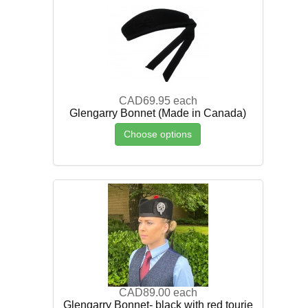
CAD69.95
each
Glengarry Bonnet (Made in Canada)
Choose options
CAD89.00
each
Glengarry Bonnet- black with red tourie