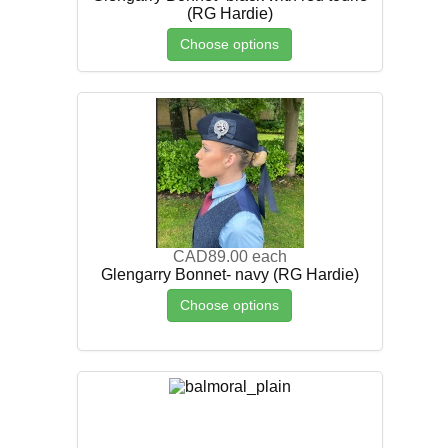
(RG Hardie)
Choose options
CAD89.00
each
Glengarry Bonnet- navy (RG Hardie)
Choose options