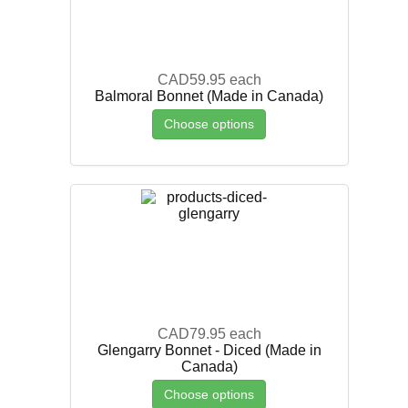
CAD59.95
each
Balmoral Bonnet (Made in Canada)
Choose options
CAD79.95
each
Glengarry Bonnet - Diced (Made in
Canada)
Choose options