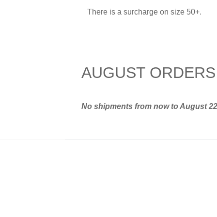
There is a surcharge on size 50+.
AUGUST ORDERS
No shipments from now to August 2