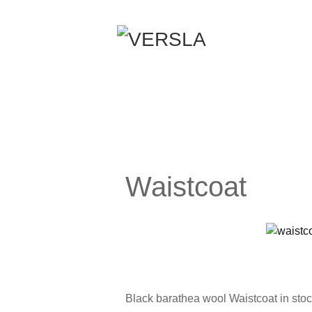
Waistcoat
Black barathea wool Waistcoat in stock