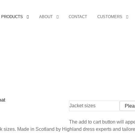
PRODUCTS
ABOUT
CONTACT
CUSTOMERS
Jacket sizes
The add to cart button will ap
 sizes. Made in Scotland by Highland dress experts and tailored 