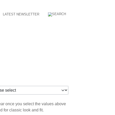
LATEST NEWSLETTER
pear once you select the values above
for classic look and fit.