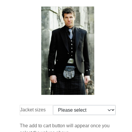
Jacket sizes
The add to cart button will appear once you