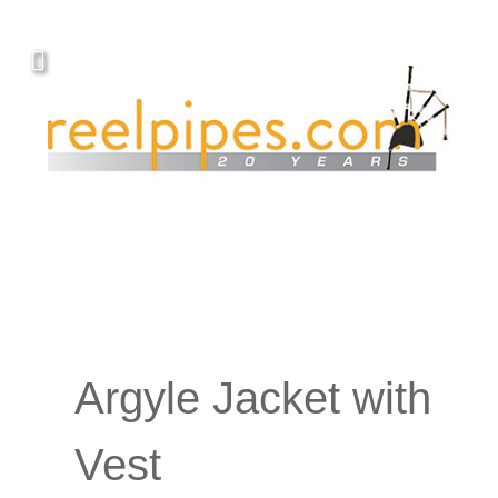
Argyle Jacket with
Vest