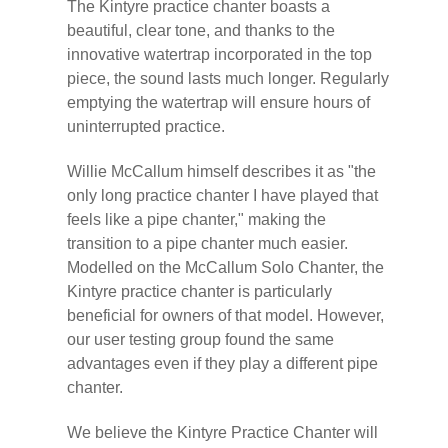
The Kintyre practice chanter boasts a
beautiful, clear tone, and thanks to the
innovative watertrap incorporated in the top
piece, the sound lasts much longer. Regularly
emptying the watertrap will ensure hours of
uninterrupted practice.
Willie McCallum himself describes it as "the
only long practice chanter I have played that
feels like a pipe chanter," making the
transition to a pipe chanter much easier.
Modelled on the McCallum Solo Chanter, the
Kintyre practice chanter is particularly
beneficial for owners of that model. However,
our user testing group found the same
advantages even if they play a different pipe
chanter.
We believe the Kintyre Practice Chanter will