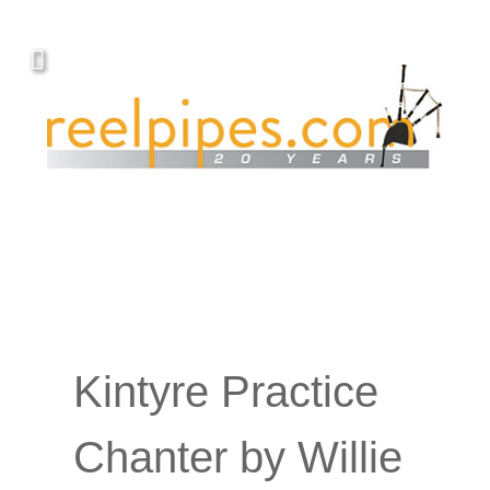
Kintyre Practice
Chanter by Willie