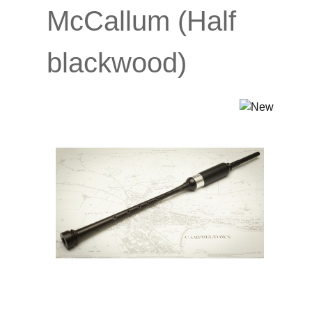
McCallum (Half
blackwood)