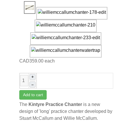
CAD359.00
each
+
–
Add to cart
The
Kintyre Practice Chanter
is
a new
design of 'long' practice chanter developed by
Stuart McCallum and Willie McCallum.