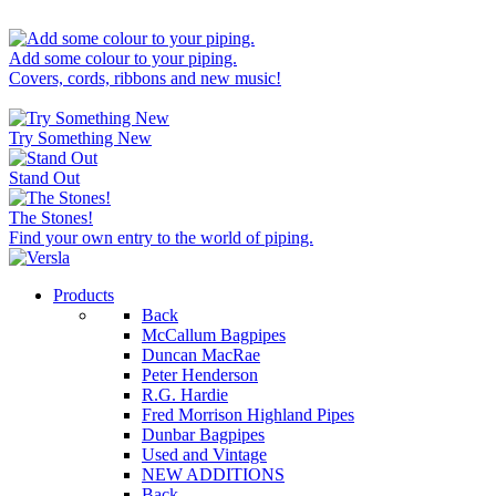
Add some colour to your piping.
Covers, cords, ribbons and new music!
Try Something New
Stand Out
The Stones!
Find your own entry to the world of piping.
Products
Back
McCallum Bagpipes
Duncan MacRae
Peter Henderson
R.G. Hardie
Fred Morrison Highland Pipes
Dunbar Bagpipes
Used and Vintage
NEW ADDITIONS
Back