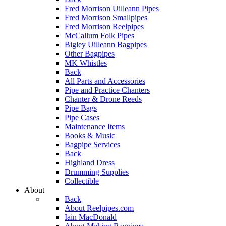
Fred Morrison Uilleann Pipes
Fred Morrison Smallpipes
Fred Morrison Reelpipes
McCallum Folk Pipes
Bigley Uilleann Bagpipes
Other Bagpipes
MK Whistles
Back
All Parts and Accessories
Pipe and Practice Chanters
Chanter & Drone Reeds
Pipe Bags
Pipe Cases
Maintenance Items
Books & Music
Bagpipe Services
Back
Highland Dress
Drumming Supplies
Collectible
About
Back
About Reelpipes.com
Iain MacDonald