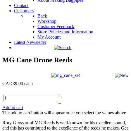
About Making Bagpipes
Contact
Customers
Back
Workshop
Customer Feedback
Store Policies and Information
My Account
Latest Newsletter
MG Cane Drone Reeds
CAD39.00
each
+
–
Add to cart
The add to cart button will appear once you select the values above
Rory Grossart of MG Reeds is well-known for his excellent sound,
and this has contributed to the excellence of the reeds he makes. Get