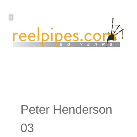
Peter Henderson
03