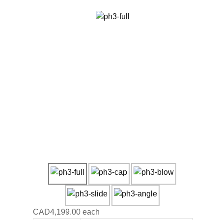
CAD4,199.00
each