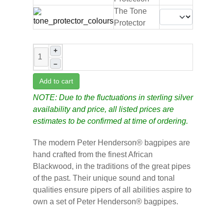
The Tone
Protector
+
–
Add to cart
NOTE: Due to the fluctuations in sterling silver
availability and price, all listed prices are
estimates to be confirmed at time of ordering.
The modern Peter Henderson® bagpipes are
hand crafted from the finest African
Blackwood, in the traditions of the great pipes
of the past. Their unique sound and tonal
qualities ensure pipers of all abilities aspire to
own a set of Peter Henderson® bagpipes.