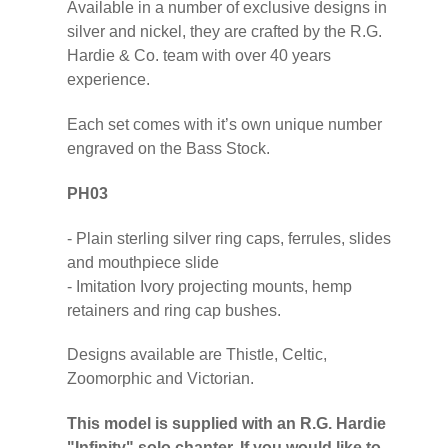
Available in a number of exclusive designs in
silver and nickel, they are crafted by the R.G.
Hardie & Co. team with over 40 years
experience.
Each set comes with it’s own unique number
engraved on the Bass Stock.
PH03
- Plain sterling silver ring caps, ferrules, slides
and mouthpiece slide
- Imitation Ivory projecting mounts, hemp
retainers and ring cap bushes.
Designs available are Thistle, Celtic,
Zoomorphic and Victorian.
This model is supplied with an R.G. Hardie
"Infinity" solo chanter. If you would like to