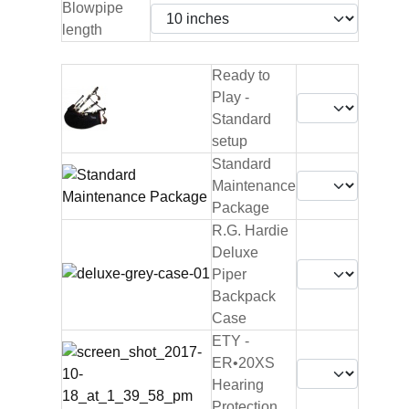
Blowpipe
length
Ready to
Play -
Standard
setup
Standard
Maintenance
Package
R.G. Hardie
Deluxe
Piper
Backpack
Case
ETY -
ER•20XS
Hearing
Protection