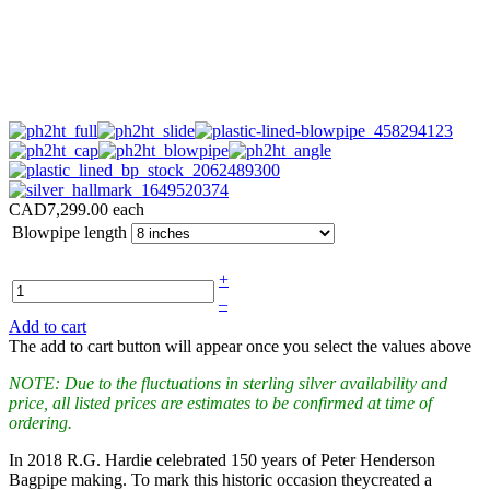
CAD7,299.00
each
Blowpipe length
+
–
Add to cart
The add to cart button will appear once you select the values above
NOTE: Due to the fluctuations in sterling silver availability and
price, all listed prices are estimates to be confirmed at time of
ordering.
In 2018 R.G. Hardie celebrated 150 years of Peter Henderson
Bagpipe making. To mark this historic occasion theycreated a