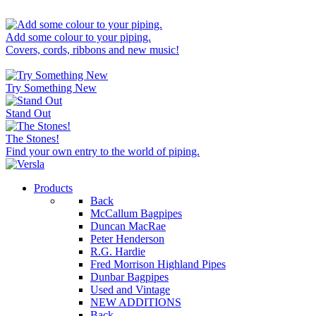
Add some colour to your piping.
Covers, cords, ribbons and new music!
Try Something New
Stand Out
The Stones!
Find your own entry to the world of piping.
Products
Back
McCallum Bagpipes
Duncan MacRae
Peter Henderson
R.G. Hardie
Fred Morrison Highland Pipes
Dunbar Bagpipes
Used and Vintage
NEW ADDITIONS
Back