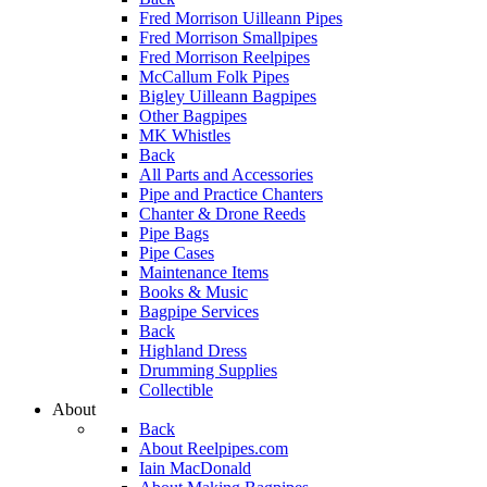
Fred Morrison Uilleann Pipes
Fred Morrison Smallpipes
Fred Morrison Reelpipes
McCallum Folk Pipes
Bigley Uilleann Bagpipes
Other Bagpipes
MK Whistles
Back
All Parts and Accessories
Pipe and Practice Chanters
Chanter & Drone Reeds
Pipe Bags
Pipe Cases
Maintenance Items
Books & Music
Bagpipe Services
Back
Highland Dress
Drumming Supplies
Collectible
About
Back
About Reelpipes.com
Iain MacDonald