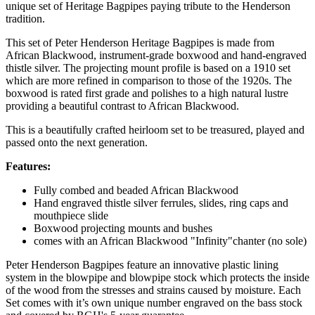
unique set of Heritage Bagpipes paying tribute to the Henderson
tradition.
This set of Peter Henderson Heritage Bagpipes is made from
African Blackwood, instrument-grade boxwood and hand-engraved
thistle silver. The projecting mount profile is based on a 1910 set
which are more refined in comparison to those of the 1920s. The
boxwood is rated first grade and polishes to a high natural lustre
providing a beautiful contrast to African Blackwood.
This is a beautifully crafted heirloom set to be treasured, played and
passed onto the next generation.
Features:
Fully combed and beaded African Blackwood
Hand engraved thistle silver ferrules, slides, ring caps and
mouthpiece slide
Boxwood projecting mounts and bushes
comes with an African Blackwood "Infinity"chanter (no sole)
Peter Henderson Bagpipes feature an innovative plastic lining
system in the blowpipe and blowpipe stock which protects the inside
of the wood from the stresses and strains caused by moisture. Each
Set comes with it’s own unique number engraved on the bass stock