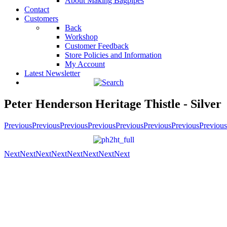
About Making Bagpipes
Contact
Customers
Back
Workshop
Customer Feedback
Store Policies and Information
My Account
Latest Newsletter
Peter Henderson Heritage Thistle - Silver
Previous
Previous
Previous
Previous
Previous
Previous
Previous
Previous
Next
Next
Next
Next
Next
Next
Next
Next