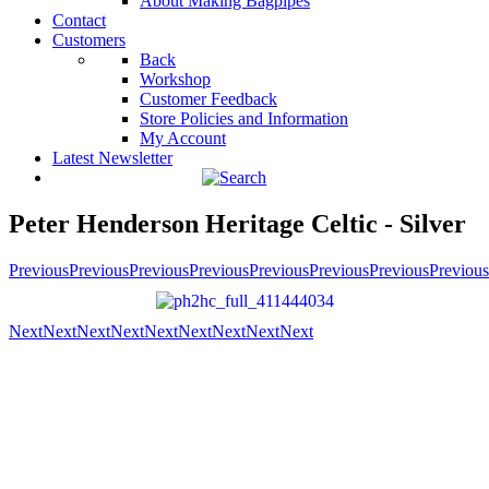
About Making Bagpipes
Contact
Customers
Back
Workshop
Customer Feedback
Store Policies and Information
My Account
Latest Newsletter
Peter Henderson Heritage Celtic - Silver
Previous
Previous
Previous
Previous
Previous
Previous
Previous
Previous
Next
Next
Next
Next
Next
Next
Next
Next
Next