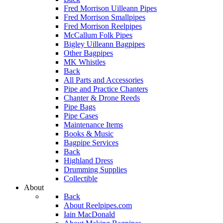
Fred Morrison Uilleann Pipes
Fred Morrison Smallpipes
Fred Morrison Reelpipes
McCallum Folk Pipes
Bigley Uilleann Bagpipes
Other Bagpipes
MK Whistles
Back
All Parts and Accessories
Pipe and Practice Chanters
Chanter & Drone Reeds
Pipe Bags
Pipe Cases
Maintenance Items
Books & Music
Bagpipe Services
Back
Highland Dress
Drumming Supplies
Collectible
About
Back
About Reelpipes.com
Iain MacDonald