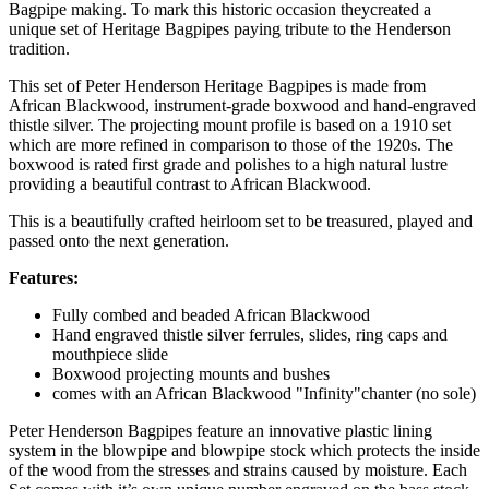
Bagpipe making. To mark this historic occasion theycreated a
unique set of Heritage Bagpipes paying tribute to the Henderson
tradition.
This set of Peter Henderson Heritage Bagpipes is made from
African Blackwood, instrument-grade boxwood and hand-engraved
thistle silver. The projecting mount profile is based on a 1910 set
which are more refined in comparison to those of the 1920s. The
boxwood is rated first grade and polishes to a high natural lustre
providing a beautiful contrast to African Blackwood.
This is a beautifully crafted heirloom set to be treasured, played and
passed onto the next generation.
Features:
Fully combed and beaded African Blackwood
Hand engraved thistle silver ferrules, slides, ring caps and
mouthpiece slide
Boxwood projecting mounts and bushes
comes with an African Blackwood "Infinity"chanter (no sole)
Peter Henderson Bagpipes feature an innovative plastic lining
system in the blowpipe and blowpipe stock which protects the inside
of the wood from the stresses and strains caused by moisture. Each