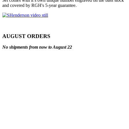
Set comes with it’s own unique number engraved on the bass stock
and covered by RGH's 5-year guarantee.
AUGUST ORDERS
No shipments from now to August 22