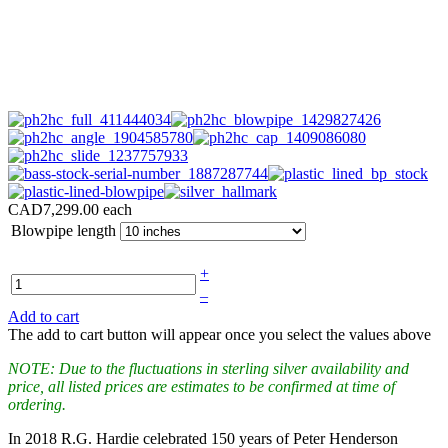
CAD7,299.00
each
Blowpipe length
+
–
Add to cart
The add to cart button will appear once you select the values above
NOTE: Due to the fluctuations in sterling silver availability and
price, all listed prices are estimates to be confirmed at time of
ordering.
In 2018 R.G. Hardie celebrated 150 years of Peter Henderson