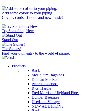
Add some colour to your piping.
Covers, cords, ribbons and new music!
Try Something New
Stand Out
The Stones!
Find your own entry to the world of piping.
Products
Back
McCallum Bagpipes
Duncan MacRae
Peter Henderson
R.G. Hardie
Fred Morrison Highland Pipes
Dunbar Bagpipes
Used and Vintage
NEW ADDITIONS
Back