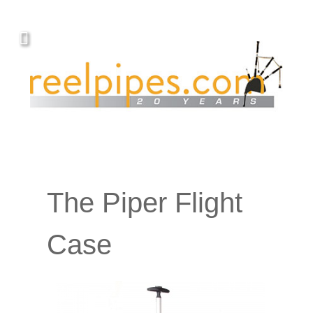
The Piper Flight
Case