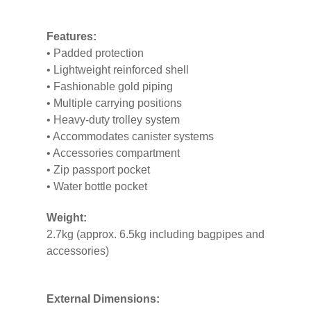
Features:
• Padded protection
• Lightweight reinforced shell
• Fashionable gold piping
• Multiple carrying positions
• Heavy-duty trolley system
• Accommodates canister systems
• Accessories compartment
• Zip passport pocket
• Water bottle pocket
Weight:
2.7kg (approx. 6.5kg including bagpipes and
accessories)
External Dimensions: