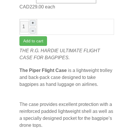
CAD229.00
each
+
–
Add to cart
THE R.G. HARDIE ULTIMATE FLIGHT
CASE FOR BAGPIPES.
The Piper Flight Case
is a lightweight trolley
and back-pack case designed to take
bagpipes as hand luggage on airlines.
The case provides excellent protection with a
reinforced padded lightweight shell as well as
a specially designed pocket for the bagpipe’s
drone tops.