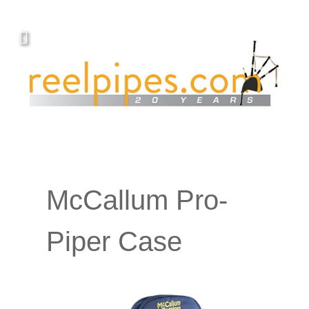
McCallum Pro-
Piper Case