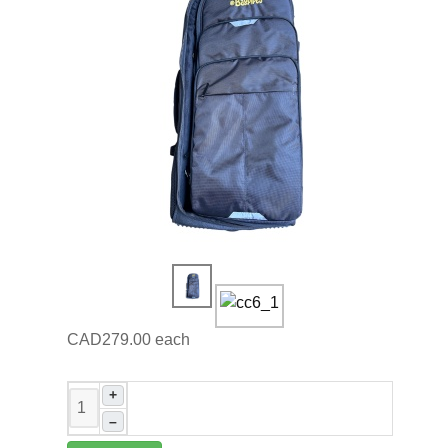
CAD279.00
each
+
–