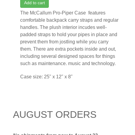
Add to cart
The McCallum Pro-Piper Case features
comfortable backpack carry straps and regular
handles. The plush interior incudes well-
padded straps to hold your pipes in place and
prevent them from jostling while you carry
them. There are extra pockets inside and out,
including several designed spaces for things
such as maintenance. music and technology.
Case size: 25" x 12" x 8"
AUGUST ORDERS