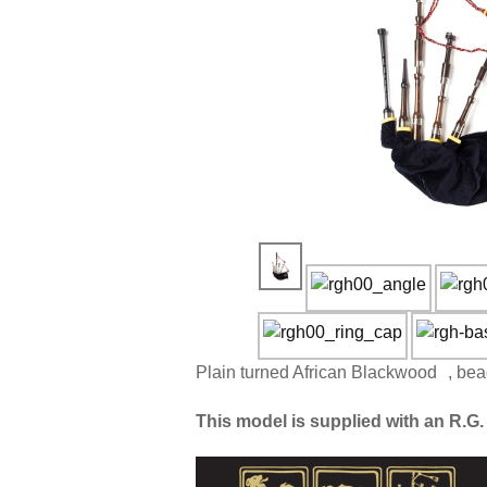
Plain turned African Blackwood , bea
This model is supplied with an R.G. 