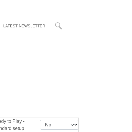
LATEST NEWSLETTER
dy to Play -
ndard setup