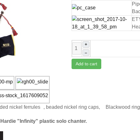
Pip
Bac
ET
Hea
+
–
Add to cart
ded nickel ferrules , beaded nickel ring caps, Blackwood rin
Hardie "Infinity" plastic solo chanter.