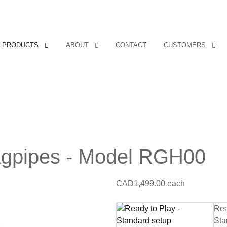
PRODUCTS
ABOUT
CONTACT
CUSTOMERS
agpipes - Model RGH00
CAD1,499.00
each
Rea
Sta