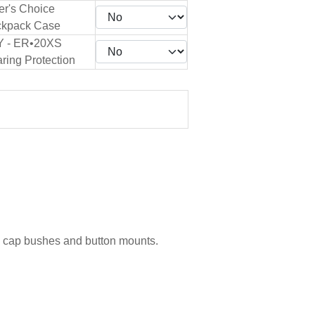
er's Choice
kpack Case
Y - ER•20XS
ring Protection
g cap bushes and button mounts.