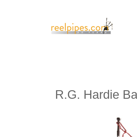
R.G. Hardie B