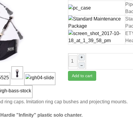
Pip
Bac
Sta
Pa
ET
Hea
+
–
Add to cart
nd ring caps. Imitation ring cap bushes and projecting mounts.
Hardie "Infinity" plastic solo chanter.