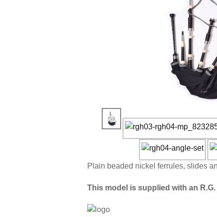
Plain beaded nickel ferrules, slides a
This model is supplied with an R.G. 