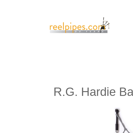
R.G. Hardie B