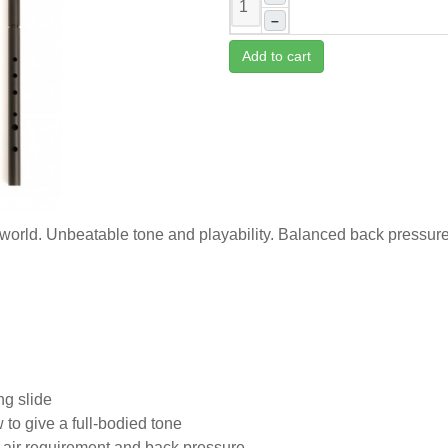
–
Add to cart
 world. Unbeatable tone and playability. Balanced back pressure
ng slide
to give a full-bodied tone
f air requirement and back pressure