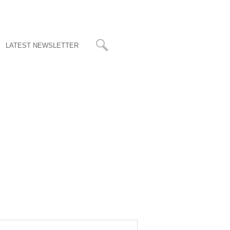
LATEST NEWSLETTER