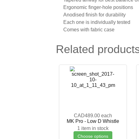
Ergonomic finger-hole positions
Anodised finish for durability
Each one is individually tested
Comes with fabric case
Related product
CAD489.00
each
MK Pro - Low D Whistle
1 item in stock
Choose options