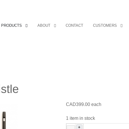
PRODUCTS
ABOUT
CONTACT
CUSTOMERS
stle
CAD399.00
each
1 item in stock
+