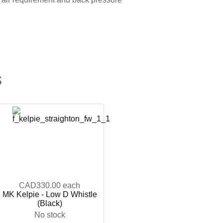
s
CAD330.00
each
MK Kelpie - Low D Whistle
(Black)
No stock