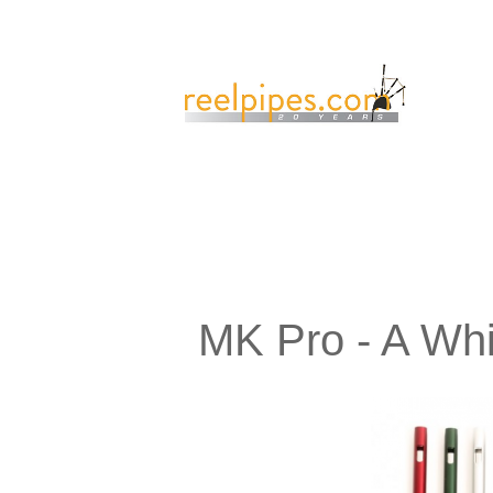
MK Pro - A Whi