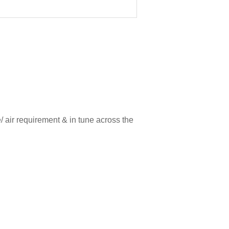
/ air requirement & in tune across the