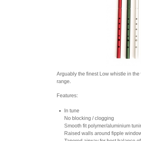
Arguably the finest Low whistle in the
range.
Features:
In tune
No blocking / clogging
Smooth fit polymer/aluminium tuni
Raised walls around fipple window 
Tapered airway for best balance o