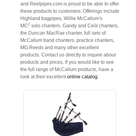
and Reelpipes.com is proud to be able to offer
these products to customers. Offerings include
Highland bagpipes, Willie McCallum's
2
MC
solo chanters, Gandy and Ceòl chanters,
the Duncan MacRae chanter, full sets of
McCallum band chanters, practice chanters,
MG Reeds and many other excellent
products. Contact us directly to inquire about
products and prices. If you would like to see
the full range of McCallum products, have a
look at their excellent
online catalog
.