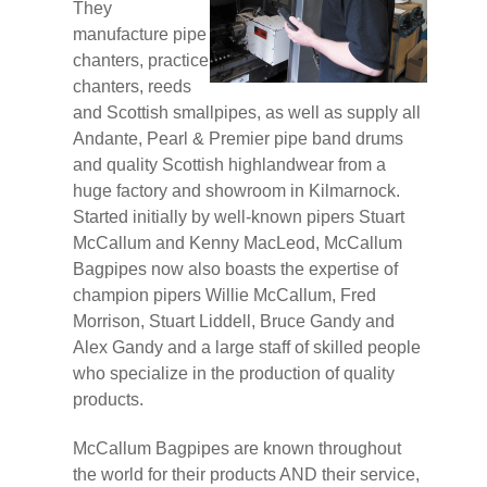
They
manufacture pipe
chanters, practice
chanters, reeds
and Scottish smallpipes, as well as supply all
Andante, Pearl & Premier pipe band drums
and quality Scottish highlandwear from a
huge factory and showroom in Kilmarnock.
Started initially by well-known pipers Stuart
McCallum and Kenny MacLeod, McCallum
Bagpipes now also boasts the expertise of
champion pipers Willie McCallum, Fred
Morrison, Stuart Liddell, Bruce Gandy and
Alex Gandy and a large staff of skilled people
who specialize in the production of quality
products.
McCallum Bagpipes are known throughout
the world for their products AND their service,