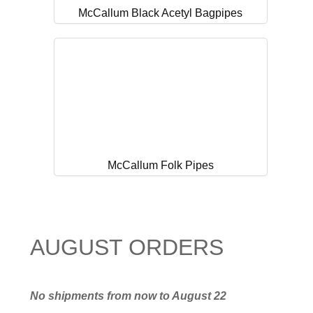
McCallum Black Acetyl Bagpipes
McCallum Folk Pipes
AUGUST ORDERS
No shipments from now to August 22