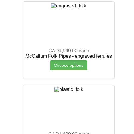
CAD1,949.00
each
McCallum Folk Pipes - engraved ferrules
Choose options