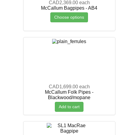
CAD2,369.00
each
McCallum Bagpipes - AB4
Choose options
CAD1,699.00
each
McCallum Folk Pipes -
Blackwood/mopane
Add to cart