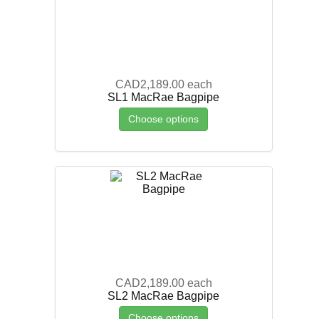
CAD2,189.00
each
SL1 MacRae Bagpipe
Choose options
CAD2,189.00
each
SL2 MacRae Bagpipe
Choose options