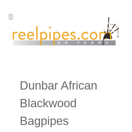
YOUR PIPING.
Covers, cords, ribbons and new music!
Dunbar African
Blackwood
Bagpipes