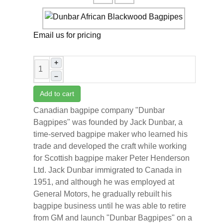
Email us for pricing
+
–
Add to cart
Canadian bagpipe company "Dunbar
Bagpipes" was founded by Jack Dunbar, a
time-served bagpipe maker who learned his
trade and developed the craft while working
for Scottish bagpipe maker Peter Henderson
Ltd. Jack Dunbar immigrated to Canada in
1951, and although he was employed at
General Motors, he gradually rebuilt his
bagpipe business until he was able to retire
from GM and launch "Dunbar Bagpipes" on a