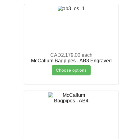
CAD2,179.00
each
McCallum Bagpipes - AB3 Engraved
Choose options