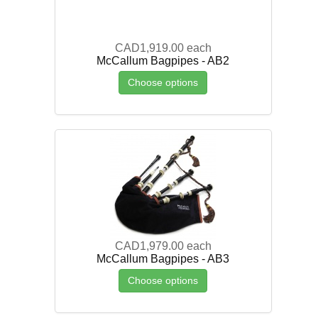
CAD1,919.00
each
McCallum Bagpipes - AB2
Choose options
CAD1,979.00
each
McCallum Bagpipes - AB3
Choose options