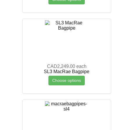
CAD2,249.00
each
SL3 MacRae Bagpipe
Choose options