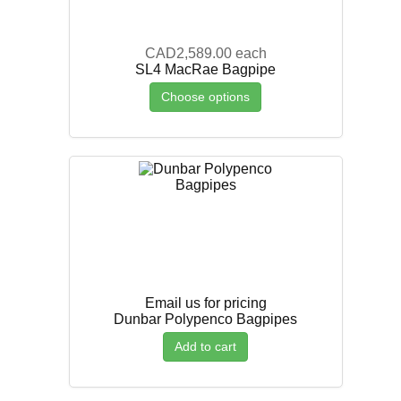
CAD2,589.00
each
SL4 MacRae Bagpipe
Choose options
Email us for pricing
Dunbar Polypenco Bagpipes
Add to cart