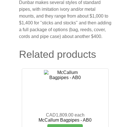
Dunbar makes several styles of standard
pipes, with imitation ivory and/or metal
mounts, and they range from about $1,000 to
$1,400 for "sticks and stocks" and then adding
a full package of options (bag, reeds, cover,
cords and pipe case) about another $400.
Related products
CAD1,809.00
each
McCallum Bagpipes - AB0