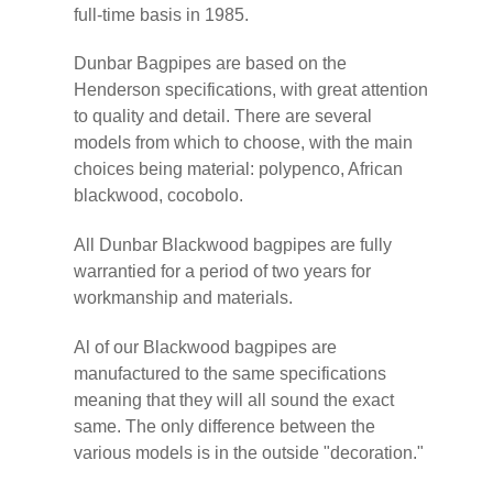
full-time basis in 1985.
Dunbar Bagpipes are based on the
Henderson specifications, with great attention
to quality and detail. There are several
models from which to choose, with the main
choices being material: polypenco, African
blackwood, cocobolo.
All Dunbar Blackwood bagpipes are fully
warrantied for a period of two years for
workmanship and materials.
Al of our Blackwood bagpipes are
manufactured to the same specifications
meaning that they will all sound the exact
same. The only difference between the
various models is in the outside "decoration."