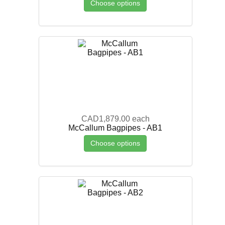
Choose options
CAD1,879.00
each
McCallum Bagpipes - AB1
Choose options