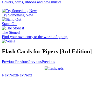
Covers, cords, ribbons and new music!
Try Something New
Stand Out
The Stones!
Find your own entry to the world of piping.
Flash Cards for Pipers [3rd Edition]
Previous
Previous
Previous
Previous
Next
Next
Next
Next