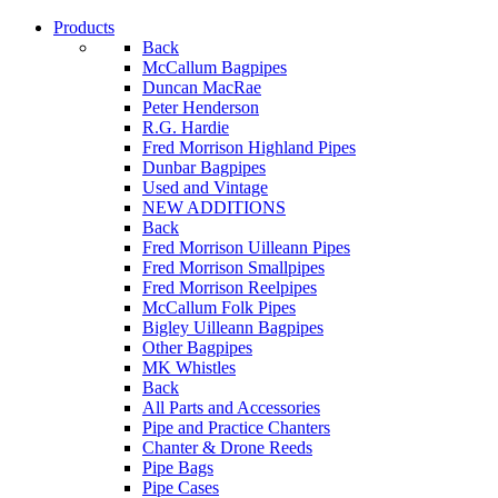
Products
Back
McCallum Bagpipes
Duncan MacRae
Peter Henderson
R.G. Hardie
Fred Morrison Highland Pipes
Dunbar Bagpipes
Used and Vintage
NEW ADDITIONS
Back
Fred Morrison Uilleann Pipes
Fred Morrison Smallpipes
Fred Morrison Reelpipes
McCallum Folk Pipes
Bigley Uilleann Bagpipes
Other Bagpipes
MK Whistles
Back
All Parts and Accessories
Pipe and Practice Chanters
Chanter & Drone Reeds
Pipe Bags
Pipe Cases