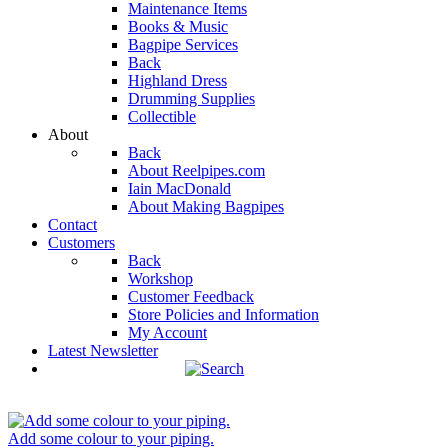
Maintenance Items
Books & Music
Bagpipe Services
Back
Highland Dress
Drumming Supplies
Collectible
About
Back
About Reelpipes.com
Iain MacDonald
About Making Bagpipes
Contact
Customers
Back
Workshop
Customer Feedback
Store Policies and Information
My Account
Latest Newsletter
Add some colour to your piping.