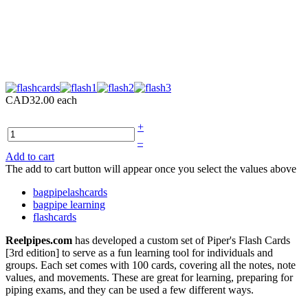
CAD32.00
each
+
–
Add to cart
The add to cart button will appear once you select the values above
bagpipelashcards
bagpipe learning
flashcards
Reelpipes.com
has developed a custom set of Piper's Flash Cards
[3rd edition] to serve as a fun learning tool for individuals and
groups. Each set comes with 100 cards, covering all the notes, note
values, and movements. These are great for learning, preparing for
piping exams, and they can be used a few different ways.