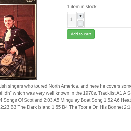
1 item in stock
+
–
Add to cart
sh singers who toured North America, and here he covers some o
eilidh" which was very well known in the 1970s. Tracklist A1 A S
4 Songs Of Scotland 2:03 A5 Mingulay Boat Song 1:52 A6 Heath
o 2:23 B3 The Dark Island 1:55 B4 The Toorie On His Bonnet 2