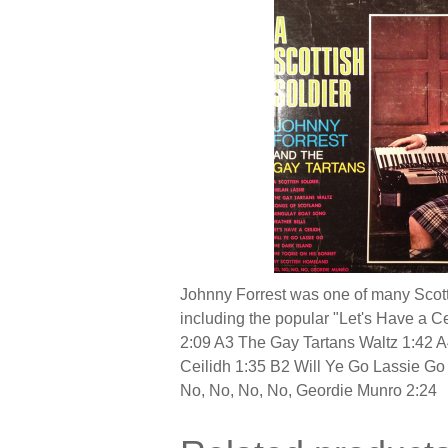
Johnny Forrest was one of many Scotti
including the popular "Let's Have a C
2:09 A3 The Gay Tartans Waltz 1:42 A
Ceilidh 1:35 B2 Will Ye Go Lassie G
No, No, No, No, Geordie Munro 2:24