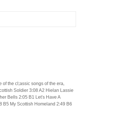
f the cl;assic songs of the era,
cottish Soldier 3:08 A2 Hielan Lassie
er Bells 2:05 B1 Let's Have A
:18 B5 My Scottish Homeland 2:49 B6