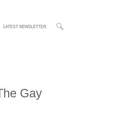
LATEST NEWSLETTER
 The Gay