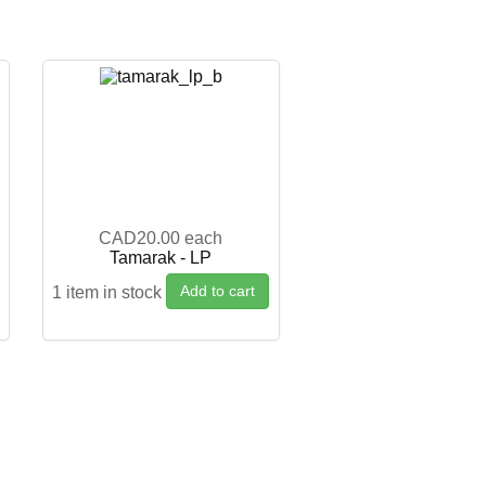
CAD20.00
each
g
Tamarak - LP
Add to cart
1 item in stock