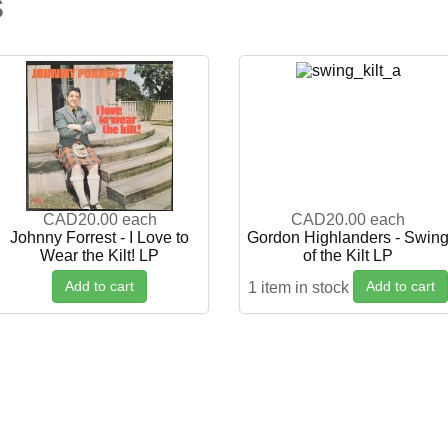
s
CAD20.00
each
CAD20.00
each
Johnny Forrest - I Love to
Gordon Highlanders - Swin
Wear the Kilt! LP
of the Kilt LP
Add to cart
Add to cart
1 item in stock