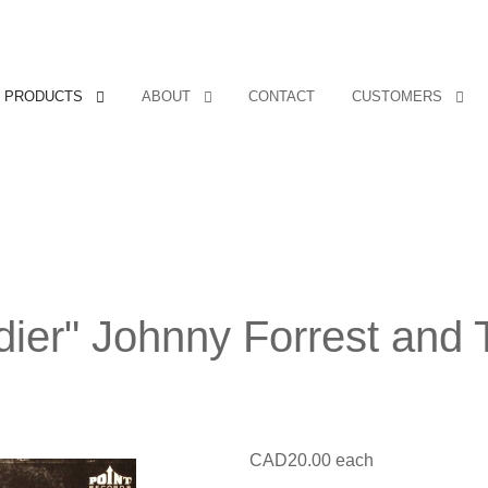
PRODUCTS
ABOUT
CONTACT
CUSTOMERS
ldier" Johnny Forrest and
CAD20.00
each