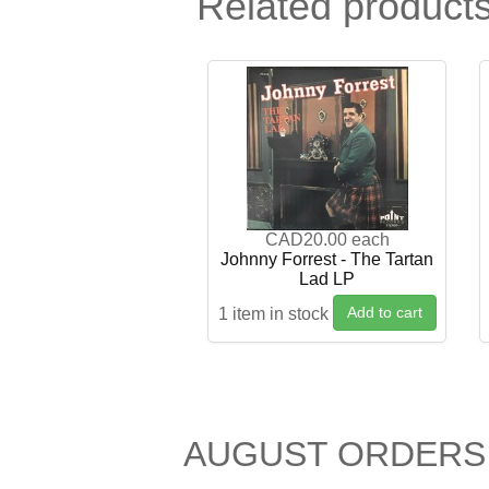
Related product
CAD20.00
each
Johnny Forrest - The Tartan
Lad LP
Add to cart
1 item in stock
AUGUST ORDERS