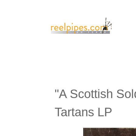
"A Scottish So
Tartans LP