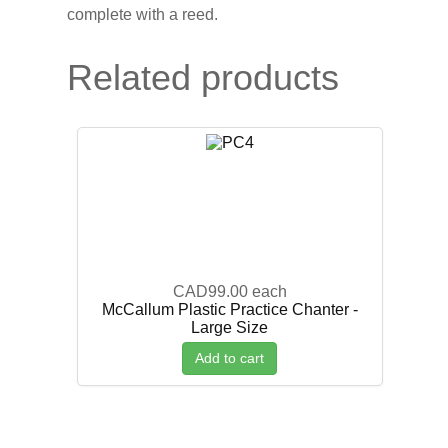
complete with a reed.
Related products
CAD99.00
each
McCallum Plastic Practice Chanter -
Large Size
Add to cart