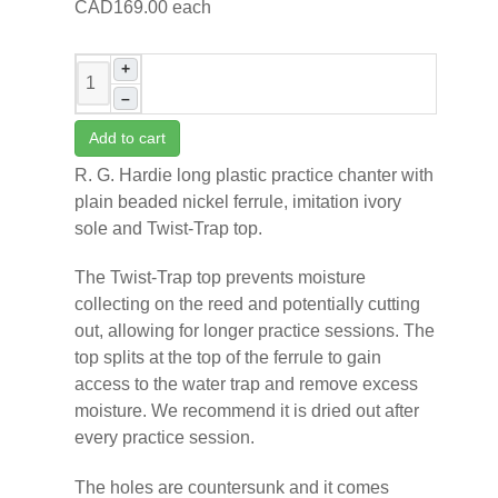
CAD169.00
each
+
–
Add to cart
R. G. Hardie long plastic practice chanter with
plain beaded nickel ferrule, imitation ivory
sole and Twist-Trap top.
The Twist-Trap top prevents moisture
collecting on the reed and potentially cutting
out, allowing for longer practice sessions. The
top splits at the top of the ferrule to gain
access to the water trap and remove excess
moisture. We recommend it is dried out after
every practice session.
The holes are countersunk and it comes