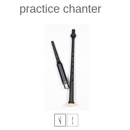
practice chanter