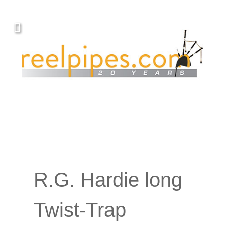
R.G. Hardie long
Twist-Trap