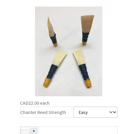
CAD22.00
each
Chanter Reed Strength
+