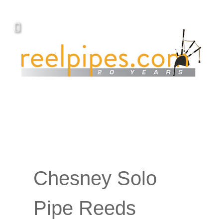
Chesney Solo
Pipe Reeds