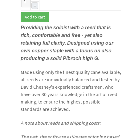
–
Add to cart
Providing the soloist with a reed that is
rich, comfortable and free - yet also
retaining full clarity. Designed using our
own copper staple with a focus on also
producing a solid Pibroch high G.
Made using only the finest quality cane available,
all reeds are individually balanced and tested by
David Chesney's experienced craftsmen, who
have over 30 years knowledge in the art of reed
making, to ensure the highest possible
standards are achieved.
A note about reeds and shipping costs:
The web site software estimates shipping based