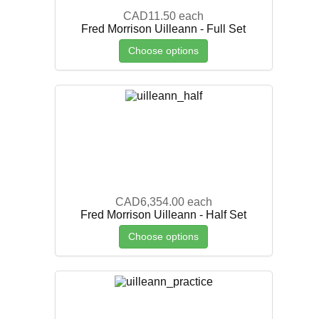
CAD11.50
each
Fred Morrison Uilleann - Full Set
Choose options
CAD6,354.00
each
Fred Morrison Uilleann - Half Set
Choose options