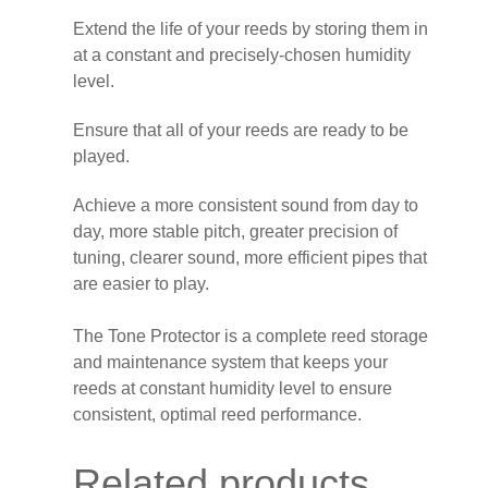
Extend the life of your reeds by storing them in
at a constant and precisely-chosen humidity
level.
Ensure that all of your reeds are ready to be
played.
Achieve a more consistent sound from day to
day, more stable pitch, greater precision of
tuning, clearer sound, more efficient pipes that
are easier to play.
The Tone Protector is a complete reed storage
and maintenance system that keeps your
reeds at constant humidity level to ensure
consistent, optimal reed performance.
Related products