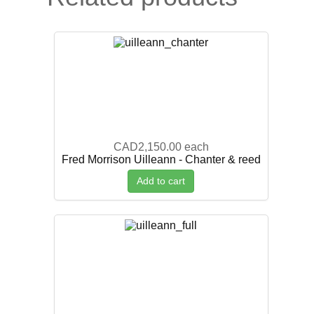
CAD2,150.00
each
Fred Morrison Uilleann - Chanter & reed
Add to cart