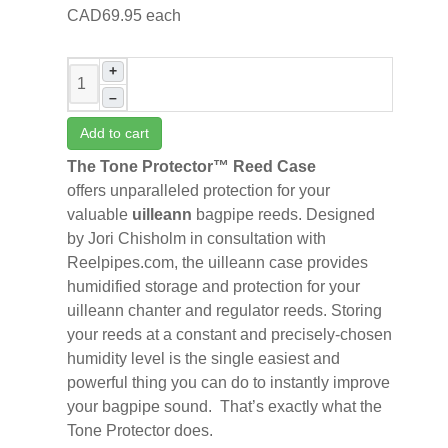
CAD69.95
each
+
–
Add to cart
The Tone Protector™ Reed Case
offers
unparalleled protection for your
valuable
uilleann
bagpipe reeds. Designed
by Jori Chisholm in consultation with
Reelpipes.com, the uilleann case provides
humidified storage and protection for your
uilleann chanter and regulator reeds. Storing
your reeds at a constant and precisely-chosen
humidity level is the single easiest and
powerful thing you can do to instantly improve
your bagpipe sound. That’s exactly what the
Tone Protector does.