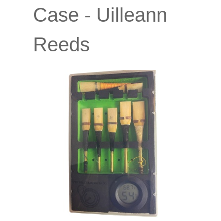
Case - Uilleann
Reeds