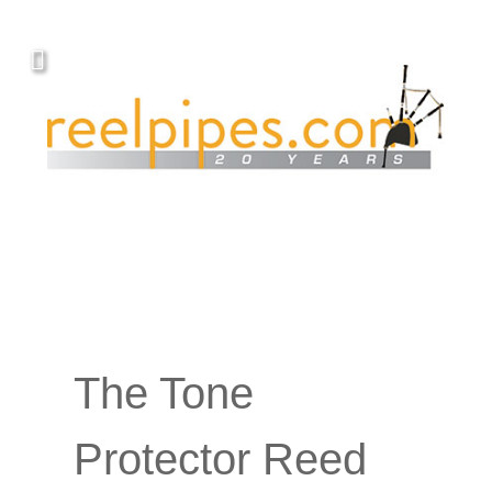
The Tone
Protector Reed