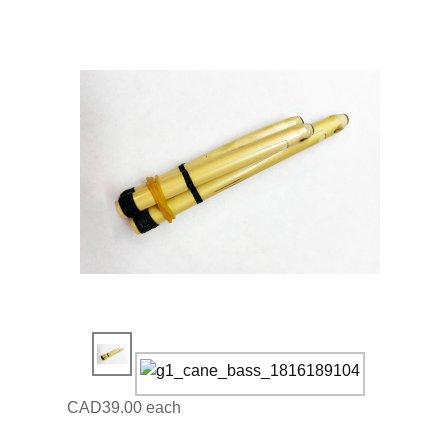
CAD39.00
each