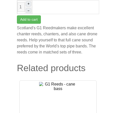
+
–
Add to cart
Scotland's G1 Reedmakers make excellent
chanter reeds, chanters, and also cane drone
reeds. Help yourself to that full cane sound
preferred by the World's top pipe bands. The
reeds come in matched sets of three.
Related products