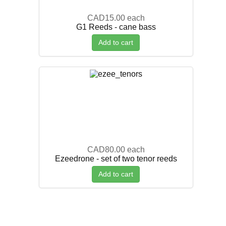
CAD15.00
each
G1 Reeds - cane bass
Add to cart
CAD80.00
each
Ezeedrone - set of two tenor reeds
Add to cart