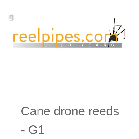
Cane drone reeds
- G1