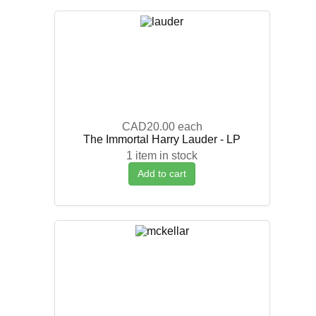
CAD20.00
each
The Immortal Harry Lauder - LP
1 item in stock
Add to cart