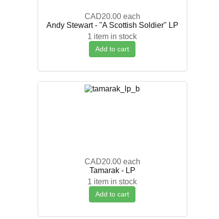
CAD20.00
each
Andy Stewart - "A Scottish Soldier" LP
1 item in stock
Add to cart
CAD20.00
each
Tamarak - LP
1 item in stock
Add to cart