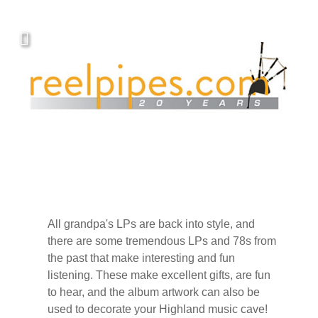
Covers, cords, ribbons and new music!
All grandpa's LPs are back into style, and
there are some tremendous LPs and 78s from
the past that make interesting and fun
listening. These make excellent gifts, are fun
to hear, and the album artwork can also be
used to decorate your Highland music cave!