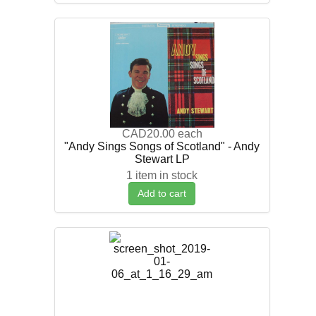
CAD20.00
each
"Andy Sings Songs of Scotland" - Andy
Stewart LP
1 item in stock
Add to cart