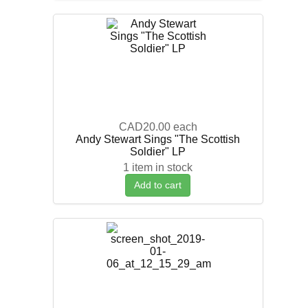
CAD20.00
each
Andy Stewart Sings "The Scottish
Soldier" LP
1 item in stock
Add to cart