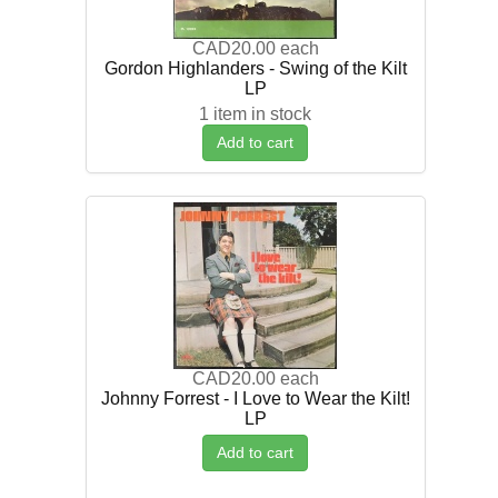
CAD20.00
each
Gordon Highlanders - Swing of the Kilt
LP
1 item in stock
Add to cart
CAD20.00
each
Johnny Forrest - I Love to Wear the Kilt!
LP
Add to cart