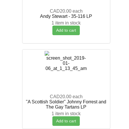
CAD20.00
each
Andy Stewart - 35-116 LP
1 item in stock
Add to cart
CAD20.00
each
"A Scottish Soldier" Johnny Forrest and
The Gay Tartans LP
1 item in stock
Add to cart