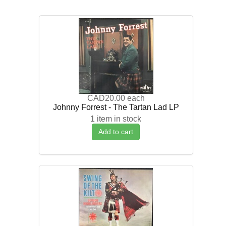
CAD20.00
each
Johnny Forrest - The Tartan Lad LP
1 item in stock
Add to cart