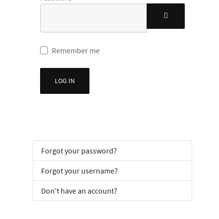
SHOW PASSWOR
Remember me
LOG IN
Forgot your password?
Forgot your username?
Don't have an account?