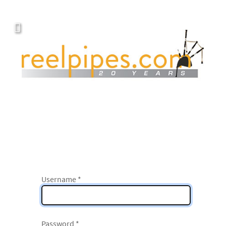
Username
*
Password
*