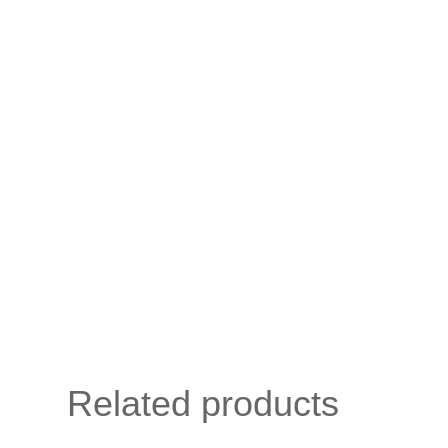
Related products