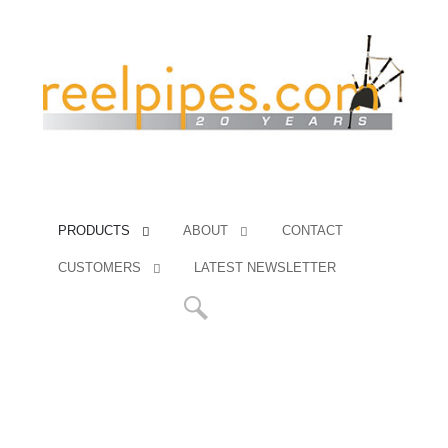
PRODUCTS
ABOUT
CONTACT
CUSTOMERS
LATEST NEWSLETTER