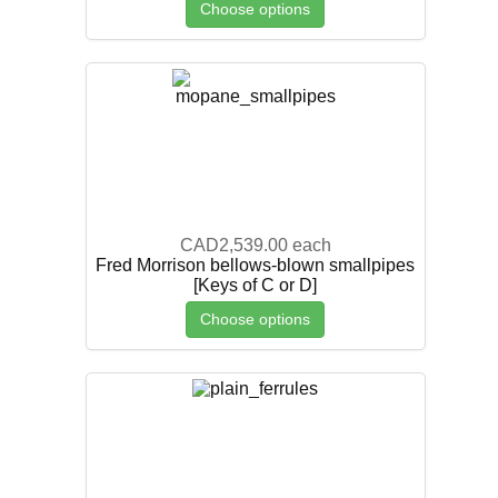
Choose options
CAD2,539.00
each
Fred Morrison bellows-blown smallpipes
[Keys of C or D]
Choose options