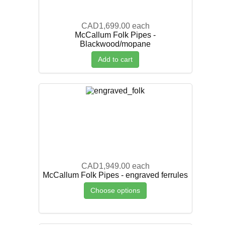
CAD1,699.00
each
McCallum Folk Pipes -
Blackwood/mopane
Add to cart
CAD1,949.00
each
McCallum Folk Pipes - engraved ferrules
Choose options