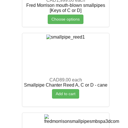
CAD1,999.00
each
Fred Morrison mouth-blown smallpipes
[Keys of C or D]
Choose options
CAD89.00
each
Smallpipe Chanter Reed A, C or D - cane
Add to cart