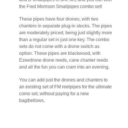
the Fred Morrison Smallpipes combo set!
These pipes have four drones, with two
chanters in separate plug-in stocks. The pipes
are moderately priced, being just slightly more
than a regular set in just one key. The combo
sets do not come with a drone switch as
option. These pipes are blackwood, with
Ezeedrone drone reeds, cane chanter reeds
and all the fun you can cram into an evening.
You can add just the drones and chanters to
an existing set of FM reelpipes for the ultimate
como set, without paying for a new
bag/bellows.