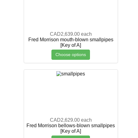
CAD2,639.00
each
Fred Morrison mouth-blown smallpipes
[Key of A]
Choose options
CAD2,629.00
each
Fred Morrison bellows-blown smallpipes
[Key of A]