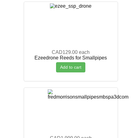
CAD129.00
each
Ezeedrone Reeds for Smallpipes
Add to cart