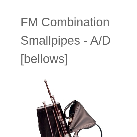
FM Combination
Smallpipes - A/D
[bellows]