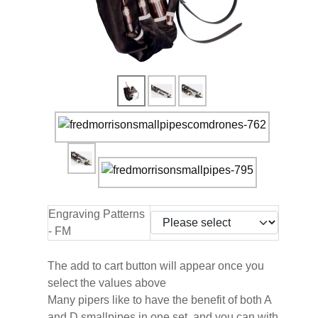
Engraving Patterns
- FM
The add to cart button will appear once you
select the values above
Many pipers like to have the benefit of both A
and D smallpipes in one set, and you can with