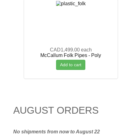
CAD1,499.00
each
McCallum Folk Pipes - Poly
Add to cart
AUGUST ORDERS
No shipments from now to August 22