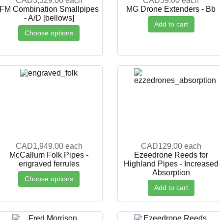
CAD3,329.00
each
CAD59.00
each
FM Combination Smallpipes
MG Drone Extenders - Bb
- A/D [bellows]
Add to cart
Choose options
CAD1,949.00
each
CAD129.00
each
McCallum Folk Pipes -
Ezeedrone Reeds for
engraved ferrules
Highland Pipes - Increased
Absorption
Choose options
Add to cart