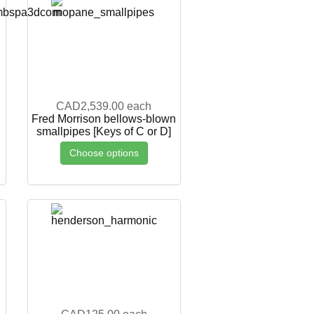
CAD2,539.00
each
Fred Morrison bellows-blown
smallpipes [Keys of C or D]
Choose options