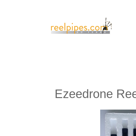
Ezeedrone Ree