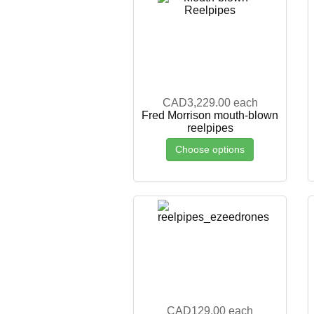
CAD3,229.00
each
Fred Morrison mouth-blown
reelpipes
Choose options
CAD129.00
each