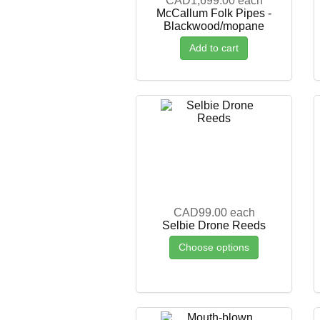
CAD1,699.00
each
McCallum Folk Pipes -
Blackwood/mopane
Add to cart
CAD99.00
each
Selbie Drone Reeds
Choose options