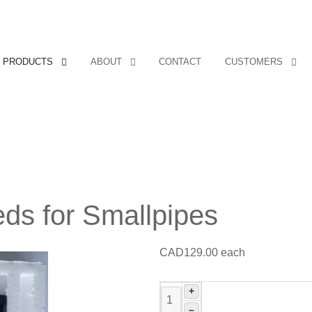
Covers, cords, ribbons and new music!
PRODUCTS
ABOUT
CONTACT
CUSTOMERS
ds for Smallpipes
CAD129.00
each
+
–