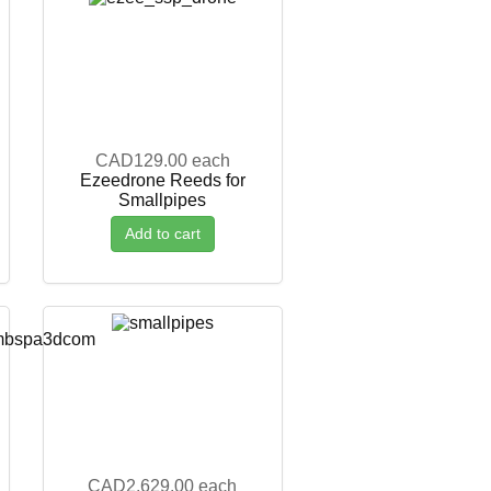
CAD129.00
each
Ezeedrone Reeds for
Smallpipes
Add to cart
CAD2,629.00
each