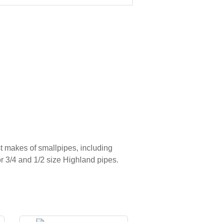
t makes of smallpipes, including
r 3/4 and 1/2 size Highland pipes.