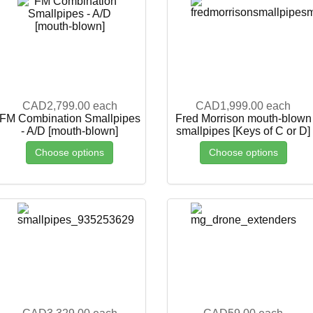
CAD2,799.00
each
CAD1,999.00
each
FM Combination Smallpipes
Fred Morrison mouth-blown
- A/D [mouth-blown]
smallpipes [Keys of C or D]
Choose options
Choose options