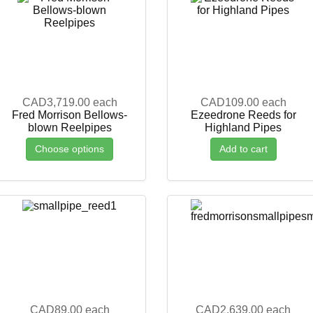
CAD3,719.00
each
CAD109.00
each
Fred Morrison Bellows-
Ezeedrone Reeds for
blown Reelpipes
Highland Pipes
Choose options
Add to cart
CAD89.00
each
CAD2,639.00
each