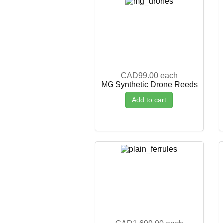
CAD99.00
each
MG Synthetic Drone Reeds
Add to cart