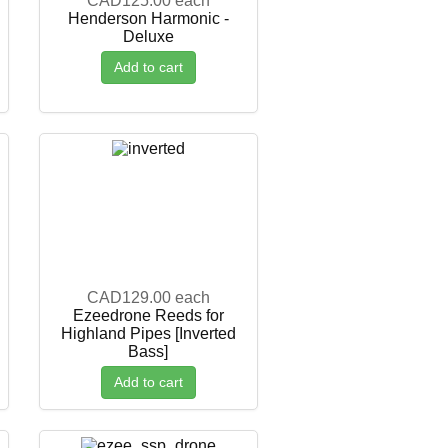
CAD125.00
each
Henderson Harmonic -
Deluxe
Add to cart
CAD129.00
each
Ezeedrone Reeds for
Highland Pipes [Inverted
Bass]
Add to cart