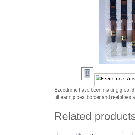
Ezeedrone have been making great dron
uilleann pipes, border and reelpipes 
Related product