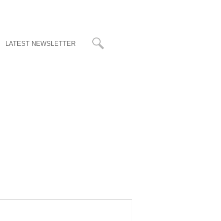
LATEST NEWSLETTER