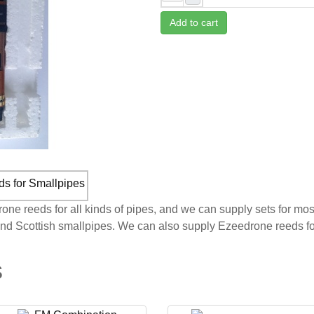
Add to cart
e reeds for all kinds of pipes, and we can supply sets for mos
and Scottish smallpipes. We can also supply Ezeedrone reeds fo
s