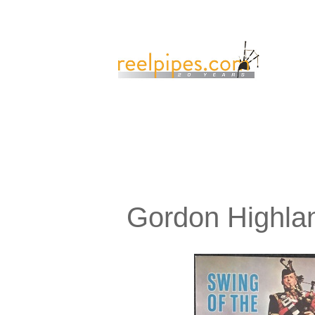
Gordon Highlan