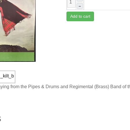
–
Add to cart
laying from the Pipes & Drums and Regimental (Brass) Band of 
s