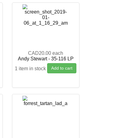
CAD20.00
each
Andy Stewart - 35-116 LP
Add to cart
1 item in stock