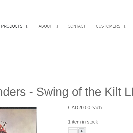
PRODUCTS
ABOUT
CONTACT
CUSTOMERS
ders - Swing of the Kilt 
CAD20.00
each
1 item in stock
+