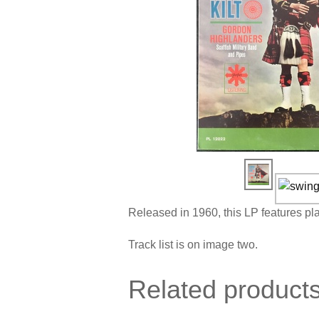
Released in 1960, this LP features p
Track list is on image two.
Related product