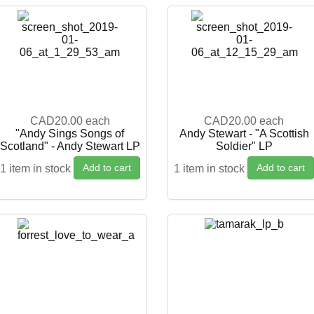
CAD20.00
each
CAD20.00
each
"Andy Sings Songs of
Andy Stewart - "A Scottish
Scotland" - Andy Stewart LP
Soldier" LP
Add to cart
Add to cart
1 item in stock
1 item in stock