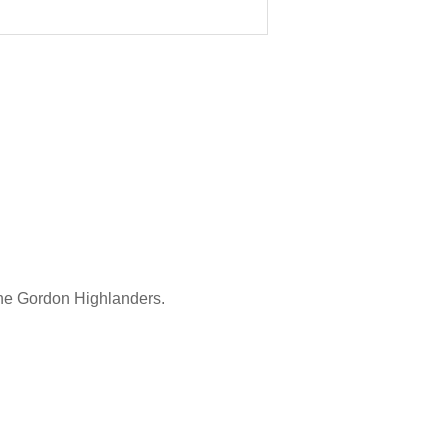
the Gordon Highlanders.