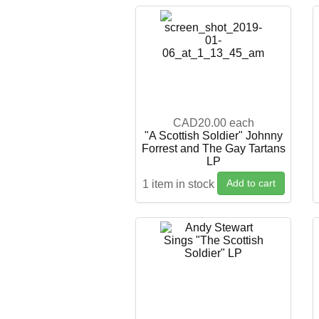
CAD20.00
each
"A Scottish Soldier" Johnny
Forrest and The Gay Tartans
LP
Add to cart
1 item in stock