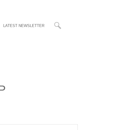
LATEST NEWSLETTER
LP