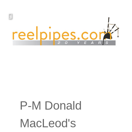
Covers, cords, ribbons and new music!
P-M Donald
MacLeod's