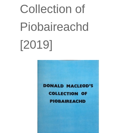
Collection of
Piobaireachd
[2019]