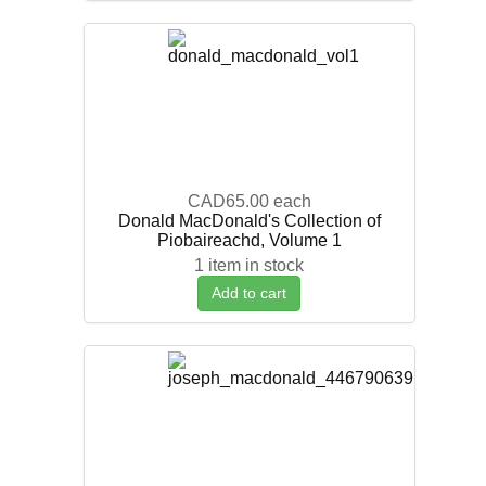
CAD65.00
each
Donald MacDonald's Collection of
Piobaireachd, Volume 1
1 item in stock
Add to cart