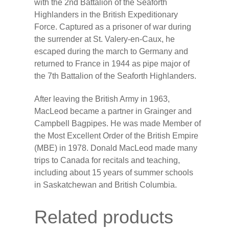
with the 2nd Battalion of the Seaforth
Highlanders in the British Expeditionary
Force. Captured as a prisoner of war during
the surrender at St. Valery-en-Caux, he
escaped during the march to Germany and
returned to France in 1944 as pipe major of
the 7th Battalion of the Seaforth Highlanders.
After leaving the British Army in 1963,
MacLeod became a partner in Grainger and
Campbell Bagpipes. He was made Member of
the Most Excellent Order of the British Empire
(MBE) in 1978. Donald MacLeod made many
trips to Canada for recitals and teaching,
including about 15 years of summer schools
in Saskatchewan and British Columbia.
Related products