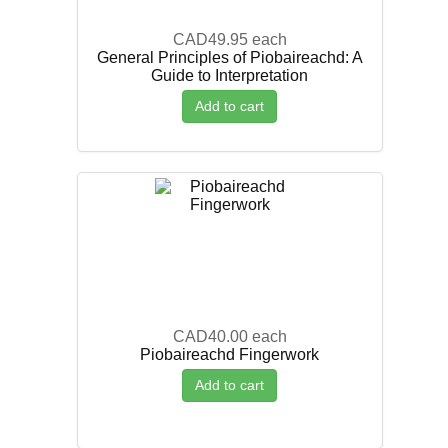
CAD49.95
each
General Principles of Piobaireachd: A
Guide to Interpretation
Add to cart
CAD40.00
each
Piobaireachd Fingerwork
Add to cart