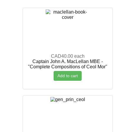
CAD40.00
each
Captain John A. MacLellan MBE -
"Complete Compositions of Ceol Mor"
Add to cart