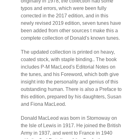
originally in 1978, the collection had some
typos and errors, which were been fully
corrected in the 2017 edition, and in this
newly revised 2019 edition, seven tunes have
been added from other sources t make this a
complete collection of Donald's known tunes.
The updated collection is printed on heavy,
coated stock, with staple binding.. The book
includes P-M MacLeod's Editorial Notes on
the tunes, and his Foreword, which both give
insight into the personality and genius of this
outstanding human. There is also a Preface to
this edition, prepared by his daughters, Susan
and Fiona MacLeod.
Donald MacLeod was born in Stornoway on
the Isle of Lewis in 1917. He joined the British
Army in 1937, and went to France in 1940