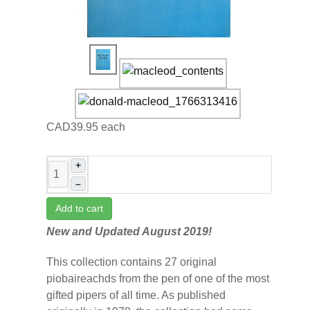
CAD39.95
each
+
–
Add to cart
New and Updated August 2019!
This collection contains 27 original
piobaireachds from the pen of one of the most
gifted pipers of all time. As published