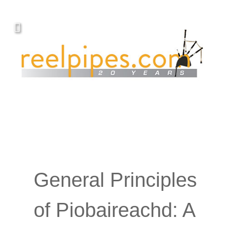
Covers, cords, ribbons and new music!
General Principles
of Piobaireachd: A