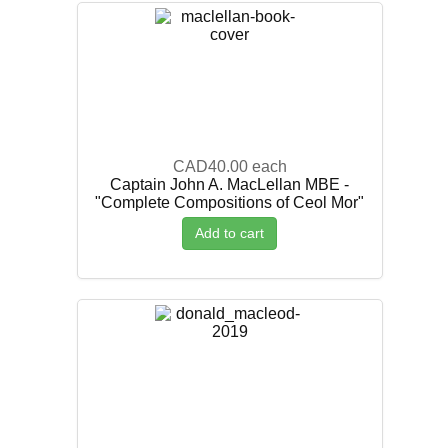
CAD40.00
each
Captain John A. MacLellan MBE -
"Complete Compositions of Ceol Mor"
Add to cart