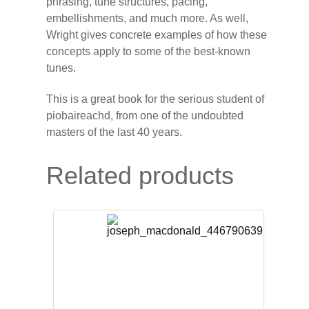
phrasing, tune structures, pacing,
embellishments, and much more. As well,
Wright gives concrete examples of how these
concepts apply to some of the best-known
tunes.
This is a great book for the serious student of
piobaireachd, from one of the undoubted
masters of the last 40 years.
Related products