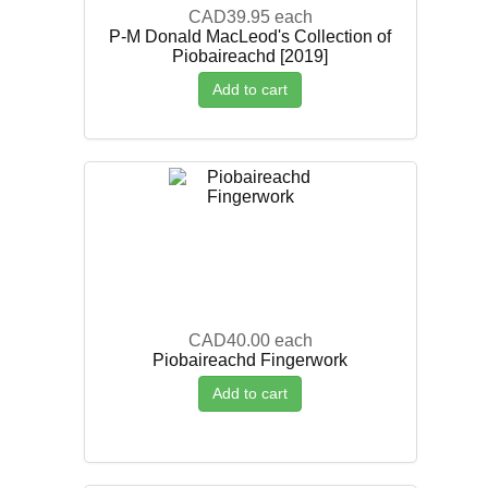
CAD39.95
each
P-M Donald MacLeod's Collection of
Piobaireachd [2019]
Add to cart
CAD40.00
each
Piobaireachd Fingerwork
Add to cart