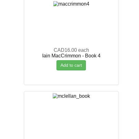
CAD16.00
each
Iain MacCrimmon - Book 4
Add to cart