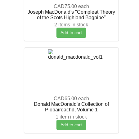
CAD75.00
each
Joseph MacDonald's "Compleat Theory
of the Scots Highland Bagpipe"
2 items in stock
Add to cart
CAD65.00
each
Donald MacDonald's Collection of
Piobaireachd, Volume 1
1 item in stock
Add to cart