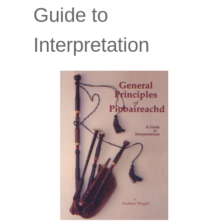
Guide to
Interpretation