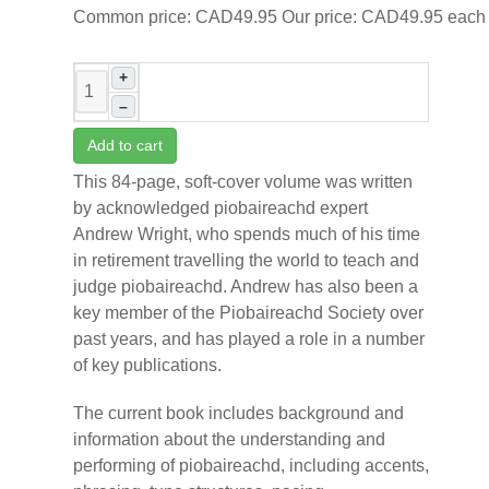
Common price:
CAD49.95
Our price:
CAD49.95
each
+
–
Add to cart
This 84-page, soft-cover volume was written
by acknowledged piobaireachd expert
Andrew Wright, who spends much of his time
in retirement travelling the world to teach and
judge piobaireachd. Andrew has also been a
key member of the Piobaireachd Society over
past years, and has played a role in a number
of key publications.
The current book includes background and
information about the understanding and
performing of piobaireachd, including accents,