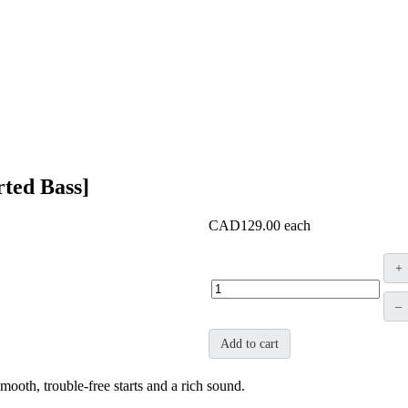
rted Bass]
CAD129.00
each
+
–
Add to cart
mooth, trouble-free starts and a rich sound.