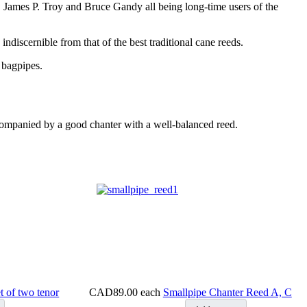
, James P. Troy and Bruce Gandy all being long-time users of the
ndiscernible from that of the best traditional cane reeds.
 bagpipes.
ccompanied by a good chanter with a well-balanced reed.
t of two tenor
CAD89.00
each
Smallpipe Chanter Reed A, C