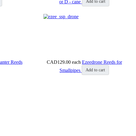
or D - cane
Add to cart
anter Reeds
CAD129.00
each
Ezeedrone Reeds for
Smallpipes
Add to cart