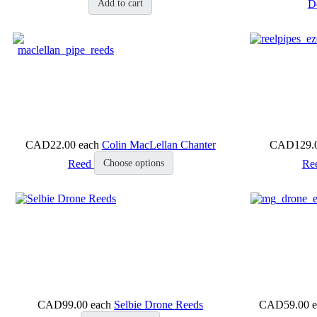
D
Add to cart
CAD22.00
each
Colin MacLellan Chanter
CAD129.
Reed
Re
Choose options
CAD99.00
each
Selbie Drone Reeds
CAD59.00