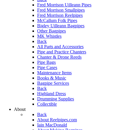
Fred Morrison Uilleann Pipes
Fred Morrison Smallpipes
Fred Morrison Reelpipes
McCallum Folk Pipes
Bigley Uilleann Bagpipes
Other Bagpipes
MK Whistles
Back
All Parts and Accessories
Pipe and Practice Chanters
Chanter & Drone Reeds
Pipe Bags
Pipe Cases
Maintenance Items
Books & Music
Bagpipe Services
Back
Highland Dress
Drumming Supplies
Collectible
About
Back
About Reelpipes.com
Iain MacDonald