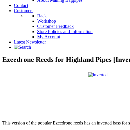
About Making Bagpipes
Contact
Customers
Back
Workshop
Customer Feedback
Store Policies and Information
My Account
Latest Newsletter
Ezeedrone Reeds for Highland Pipes [Inve
This version of the popular Ezeedrone reeds has an inverted bass for s