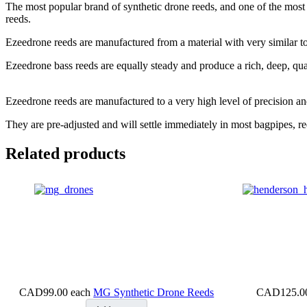
The most popular brand of synthetic drone reeds, and one of the most
reeds.
Ezeedrone reeds are manufactured from a material with very similar tona
Ezeedrone bass reeds are equally steady and produce a rich, deep, qual
Ezeedrone reeds are manufactured to a very high level of precision and 
They are pre-adjusted and will settle immediately in most bagpipes, 
Related products
CAD99.00
each
MG Synthetic Drone Reeds
CAD125.0