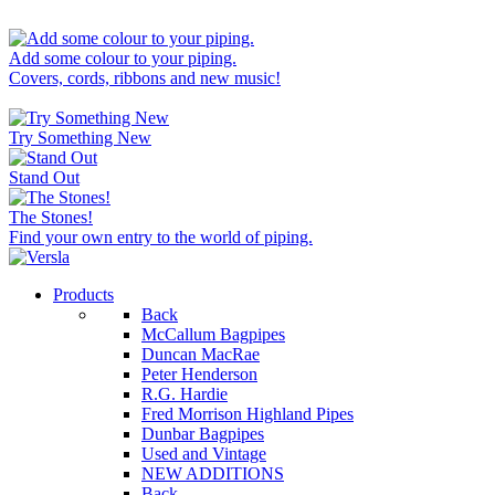
Add some colour to your piping.
Covers, cords, ribbons and new music!
Try Something New
Stand Out
The Stones!
Find your own entry to the world of piping.
Products
Back
McCallum Bagpipes
Duncan MacRae
Peter Henderson
R.G. Hardie
Fred Morrison Highland Pipes
Dunbar Bagpipes
Used and Vintage
NEW ADDITIONS
Back