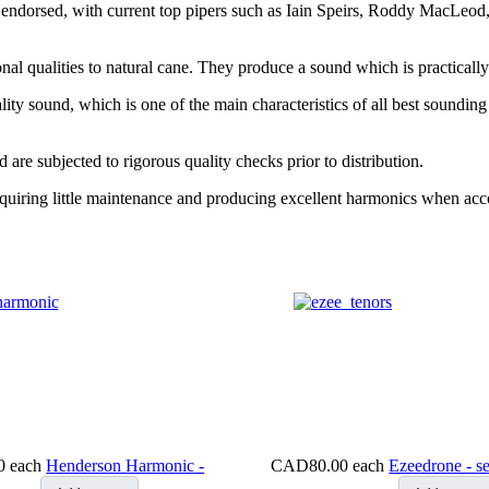
 endorsed, with current top pipers such as Iain Speirs, Roddy MacLeod
l qualities to natural cane. They produce a sound which is practically i
ity sound, which is one of the main characteristics of all best sounding
are subjected to rigorous quality checks prior to distribution.
requiring little maintenance and producing excellent harmonics when a
0
each
Henderson Harmonic -
CAD80.00
each
Ezeedrone - se