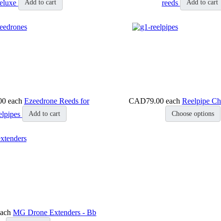
eluxe
reeds
Add to cart
Add to cart
00
each
Ezeedrone Reeds for
CAD79.00
each
Reelpipe Ch
elpipes
Add to cart
Choose options
each
MG Drone Extenders - Bb