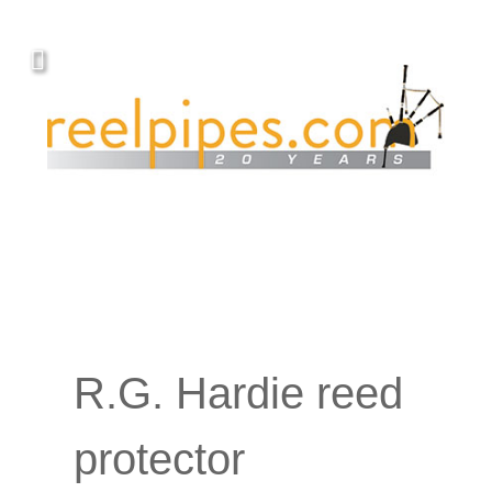
R.G. Hardie reed
protector