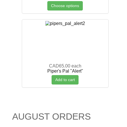
Choose options
CAD65.00
each
Piper's Pal "Alert"
Add to cart
AUGUST ORDERS