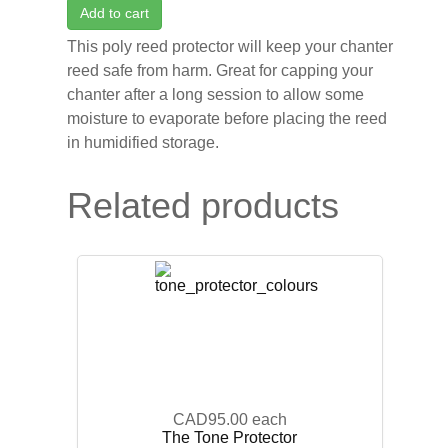
Add to cart
This poly reed protector will keep your chanter
reed safe from harm. Great for capping your
chanter after a long session to allow some
moisture to evaporate before placing the reed
in humidified storage.
Related products
CAD95.00
each
The Tone Protector