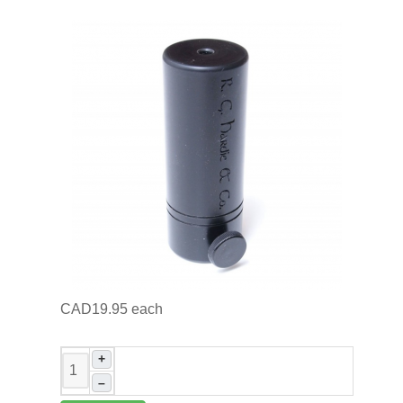
CAD19.95
each
+
–