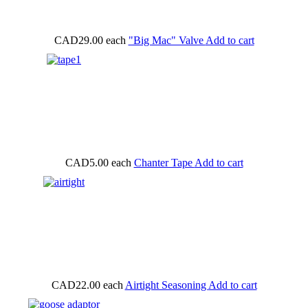
CAD29.00
each
"Big Mac" Valve
Add to cart
CAD5.00
each
Chanter Tape
Add to cart
CAD22.00
each
Airtight Seasoning
Add to cart