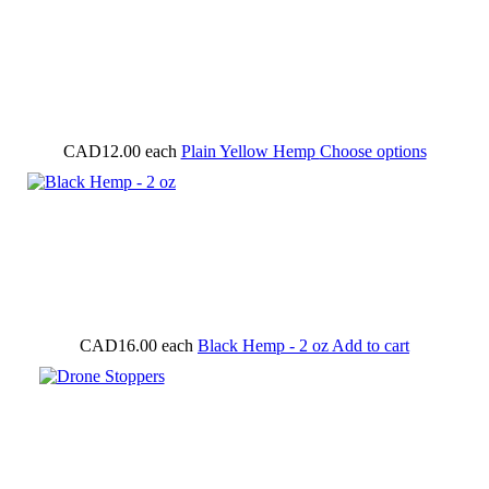
CAD12.00
each
Plain Yellow Hemp
Choose options
CAD16.00
each
Black Hemp - 2 oz
Add to cart