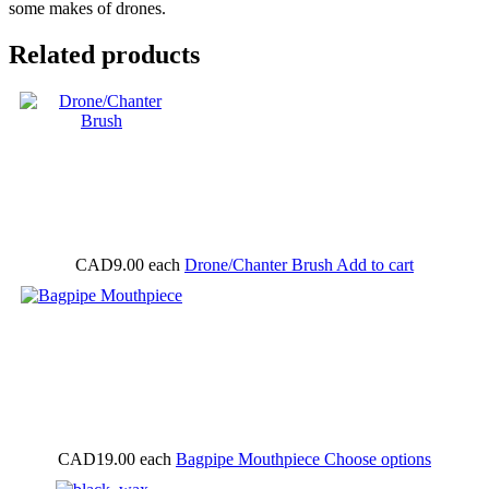
some makes of drones.
Related products
CAD9.00
each
Drone/Chanter Brush
Add to cart
CAD19.00
each
Bagpipe Mouthpiece
Choose options