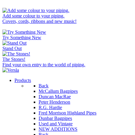
Add some colour to your piping.
Covers, cords, ribbons and new music!
Try Something New
Stand Out
The Stones!
Find your own entry to the world of piping.
Products
Back
McCallum Bagpipes
Duncan MacRae
Peter Henderson
R.G. Hardie
Fred Morrison Highland Pipes
Dunbar Bagpipes
Used and Vintage
NEW ADDITIONS
Back