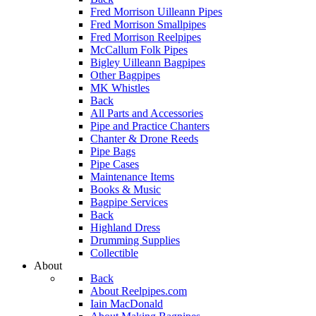
Fred Morrison Uilleann Pipes
Fred Morrison Smallpipes
Fred Morrison Reelpipes
McCallum Folk Pipes
Bigley Uilleann Bagpipes
Other Bagpipes
MK Whistles
Back
All Parts and Accessories
Pipe and Practice Chanters
Chanter & Drone Reeds
Pipe Bags
Pipe Cases
Maintenance Items
Books & Music
Bagpipe Services
Back
Highland Dress
Drumming Supplies
Collectible
About
Back
About Reelpipes.com
Iain MacDonald