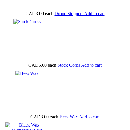
CAD3.00
each
Drone Stoppers
Add to cart
CAD5.00
each
Stock Corks
Add to cart
CAD3.00
each
Bees Wax
Add to cart