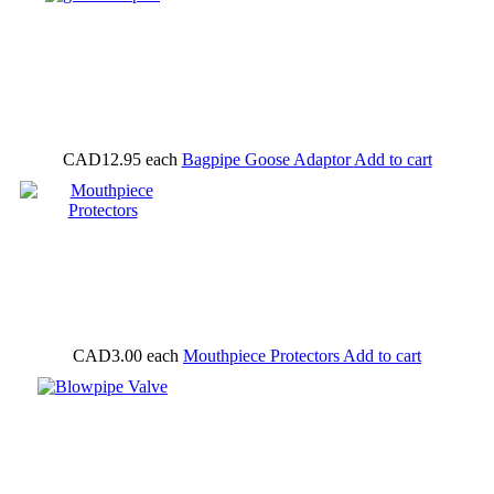
CAD12.95
each
Bagpipe Goose Adaptor
Add to cart
CAD3.00
each
Mouthpiece Protectors
Add to cart