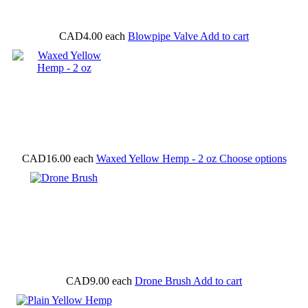
CAD4.00
each
Blowpipe Valve
Add to cart
CAD16.00
each
Waxed Yellow Hemp - 2 oz
Choose options
CAD9.00
each
Drone Brush
Add to cart