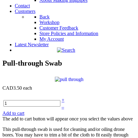
About Making Bagpipes
Contact
Customers
Back
Workshop
Customer Feedback
Store Policies and Information
My Account
Latest Newsletter
Pull-through Swab
CAD3.50
each
+
–
Add to cart
The add to cart button will appear once you select the values above
This pull-through swab is used for cleaning and/or oiling drone
bores. You may have to trim a bit of the cloth to fit easily through