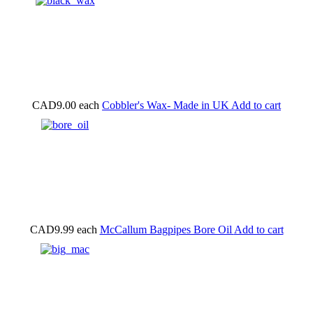
CAD9.00
each
Cobbler's Wax- Made in UK
Add to cart
CAD9.99
each
McCallum Bagpipes Bore Oil
Add to cart